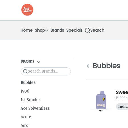
Skip
return to dispensary home page
Navigation
Home
Shop
Brands
Specials
Search
BRANDS
Bubbles
Search
Bubbles
1906
Sweet
Bubble
1st Smoke
Indic
Ace Solventless
Acute
Airo