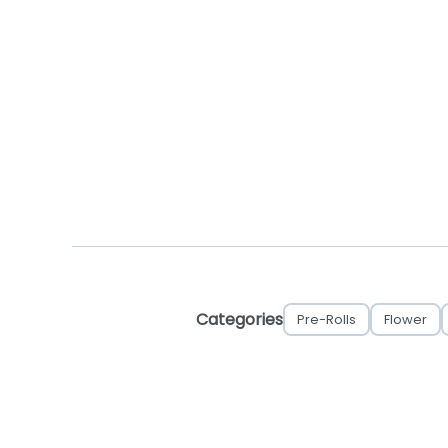
Categories
Pre-Rolls
Flower