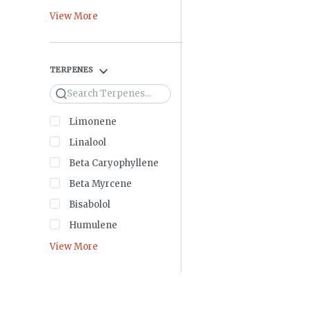
View More
TERPENES
Search
Limonene
Linalool
Beta Caryophyllene
Beta Myrcene
Bisabolol
Humulene
View More