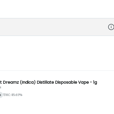
Dis
 Dreamz (Indica) Distillate Disposable Vape - 1g
s
a
THC: 85.65%