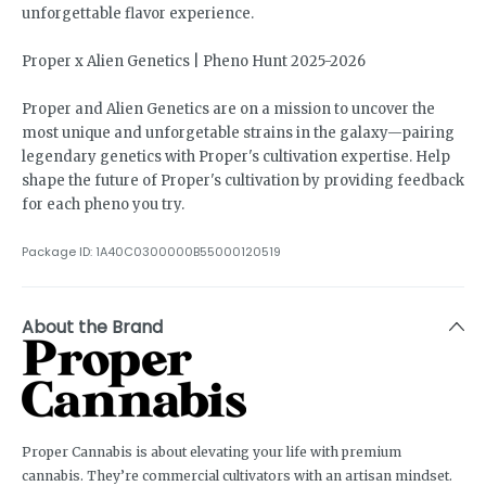
unforgettable flavor experience.
Proper x Alien Genetics | Pheno Hunt 2025-2026
Proper and Alien Genetics are on a mission to uncover the
most unique and unforgetable strains in the galaxy—pairing
legendary genetics with Proper's cultivation expertise. Help
shape the future of Proper's cultivation by providing feedback
for each pheno you try.
Package ID:
1A40C0300000B55000120519
About the Brand
Proper Cannabis is about elevating your life with premium
cannabis. They’re commercial cultivators with an artisan mindset.