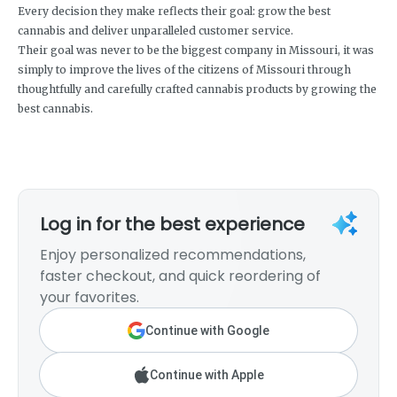
Every decision they make reflects their goal: grow the best
cannabis and deliver unparalleled customer service.
Their goal was never to be the biggest company in Missouri, it was
simply to improve the lives of the citizens of Missouri through
thoughtfully and carefully crafted cannabis products by growing the
best cannabis.
Log in for the best experience
Enjoy personalized recommendations,
faster checkout, and quick reordering of
your favorites.
Continue with Google
Continue with Apple