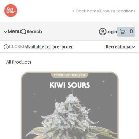
Skip
return to dispensary home page
Navigation
Back home
|
Browse Locations
Menu
0
Search
Login
item
s
in
CLOSED
Available for pre-order
Recreational
Dispensary Info
All Products