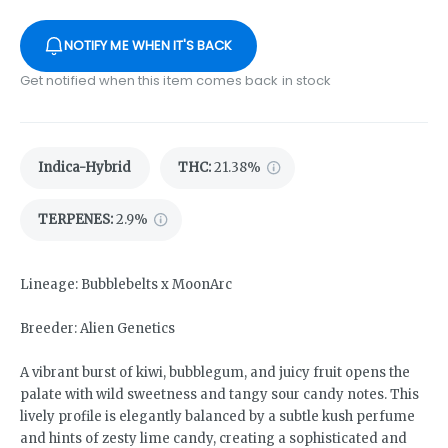
NOTIFY ME WHEN IT'S BACK
Get notified when this item comes back in stock
Indica-Hybrid
THC
:
21.38%
TERPENES:
2.9%
Lineage: Bubblebelts x MoonArc
Breeder: Alien Genetics
A vibrant burst of kiwi, bubblegum, and juicy fruit opens the
palate with wild sweetness and tangy sour candy notes. This
lively profile is elegantly balanced by a subtle kush perfume
and hints of zesty lime candy, creating a sophisticated and