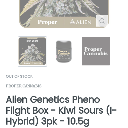
OUT OF STOCK
PROPER CANNABIS
Alien Genetics Pheno
Flight Box - Kiwi Sours (I-
Hybrid) 3pk - 10.5g