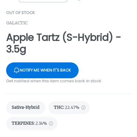
OUT OF STOCK
GALACTIC
Apple Tartz (S-Hybrid) -
3.5g
NOTIFY ME WHEN IT'S BACK
Get notified when this item comes back in stock
Sativa-Hybrid
THC
:
22.47%
TERPENES:
2.14%