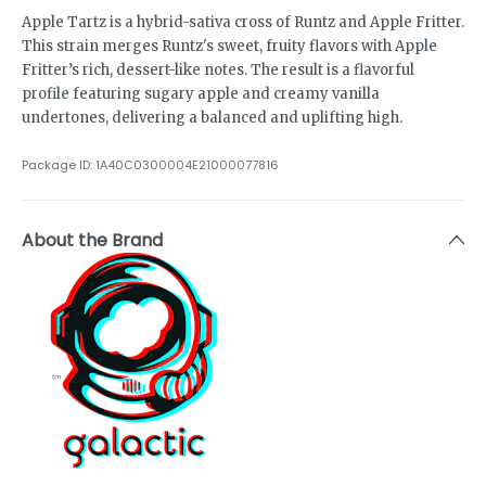
Apple Tartz is a hybrid-sativa cross of Runtz and Apple Fritter.
This strain merges Runtz's sweet, fruity flavors with Apple
Fritter’s rich, dessert-like notes. The result is a flavorful
profile featuring sugary apple and creamy vanilla
undertones, delivering a balanced and uplifting high.
Package ID:
1A40C0300004E21000077816
About the Brand