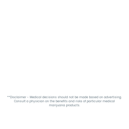
**Disclaimer - Medical decisions should not be made based on advertising.
Consult a physician on the benefits and risks of particular medical
marijuana products.
Privacy Policy