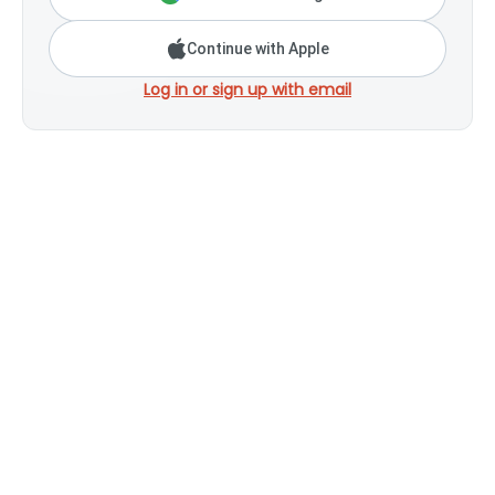
Continue with Apple
Log in or sign up with email