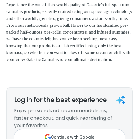
Experience the out-of-this-world quality of Galactic’s full-spectrum
cannabis products, expertly crafted using our space-age technology
and otherworldly genetics, giving consumers a star-worthy time.
From our meticulously grown bulk flower to our handcrafted pre-
packed half-ounces, pre-rolls, concentrates, and infused gummies,
we have the cosmic delights you've been seeking. Rest easy
knowing that our products are lab certified using only the best
biomass, so whether you want to blow off some steam or chill with
your crew, Galactic Cannabis is your ultimate destination.
Log in for the best experience
Enjoy personalized recommendations,
faster checkout, and quick reordering of
your favorites.
Continue with Google