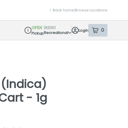
Back home
|
Browse Locations
OPEN
MENU
0
Login
item
s
in your sh
Recreational
Pickup
Dispensary Info
(Indica)
Cart - 1g