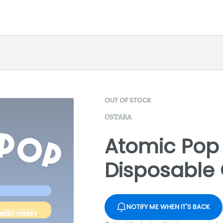
OUT OF STOCK
OSTARA
Atomic Pop 
Disposable 
NOTIFY ME WHEN IT'S BACK