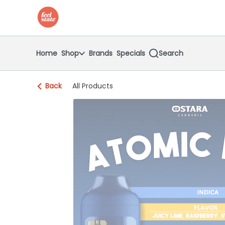
Skip
return to dispensary home page
Navigation
Home
Shop
Brands
Specials
Search
Back
All Products