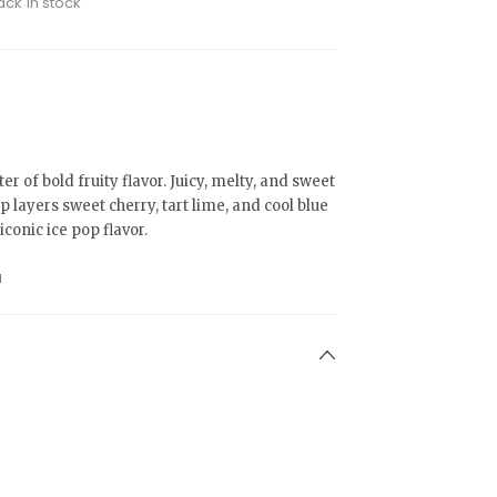
ack in stock
er of bold fruity flavor. Juicy, melty, and sweet
layers sweet cherry, tart lime, and cool blue
iconic ice pop flavor.
1