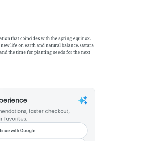
ation that coincides with the spring equinox.
, new life on earth and natural balance. Ostara
and the time for planting seeds for the next
xperience
endations, faster checkout,
r favorites.
inue with Google