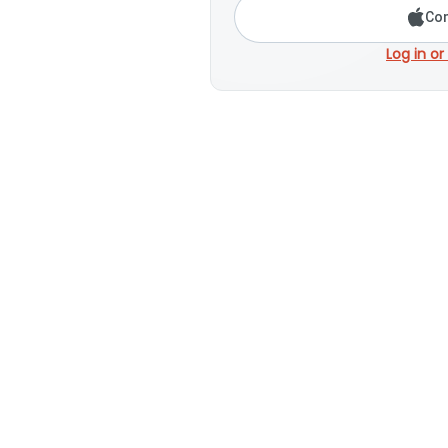
Con
Log in or