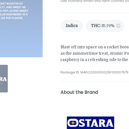
Get notified when this item comes b
Indica
THC
:
85.39%
Blast off into space on a rocket boost
as the summertime treat, Atomic Pop 
raspberry in a refreshing ode to the 
Package ID:
1A40C030000025F00007975
About the Brand