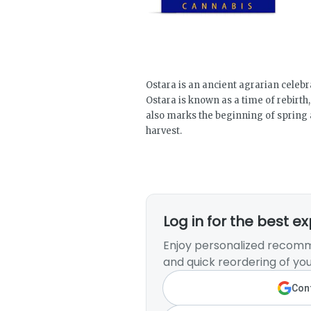
Ostara is an ancient agrarian celebr
Ostara is known as a time of rebirth
also marks the beginning of spring 
harvest.
Log in for the best e
Enjoy personalized recomm
and quick reordering of you
Cont