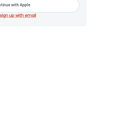
tinue with Apple
 sign up with email