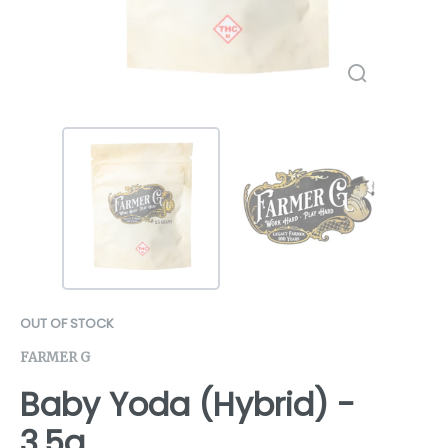
OUT OF STOCK
FARMER G
Baby Yoda (Hybrid) -
3.5g