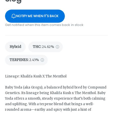
NOTIFY ME WHEN IT'S BACK
Get notified when this item comes back in stock
Hybrid
THC
:
24.62%
TERPENES:
2.45%
Lineage: Khalifa Kush X The Menthol
Baby Yoda (aka Grogu), a balanced hybrid bred by Compound
Genetics. Its lineage being Khalifa Kush x The Menthol. Baby
Yoda offers a smooth, steady experience that’s both calming
and uplifting. With a terpene blend that brings a well-
rounded aroma—earthy and spicy with just a hint of