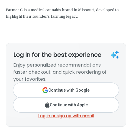
Farmer G is a medical cannabis brand in Missouri, developed to
highlight their founder's farming legacy.
Log in for the best experience
Enjoy personalized recommendations,
faster checkout, and quick reordering of
your favorites.
Continue with Google
Continue with Apple
Log in or sign up with email