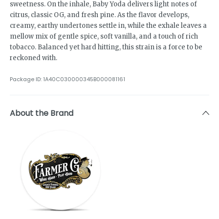
sweetness. On the inhale, Baby Yoda delivers light notes of
citrus, classic OG, and fresh pine. As the flavor develops,
creamy, earthy undertones settle in, while the exhale leaves a
mellow mix of gentle spice, soft vanilla, and a touch of rich
tobacco. Balanced yet hard hitting, this strain is a force to be
reckoned with.
Package ID:
1A40C030000345B000081161
About the Brand