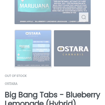
OUT OF STOCK
OSTARA
Big Bang Tabs - Blueberry
Lemonade (Hybrid)