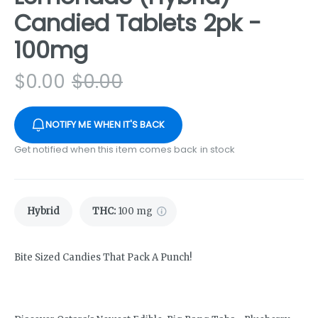
Candied Tablets 2pk -
100mg
$
0.00
$
0.00
NOTIFY ME WHEN IT'S BACK
Get notified when this item comes back in stock
Hybrid
THC
:
100 mg
Bite Sized Candies That Pack A Punch!