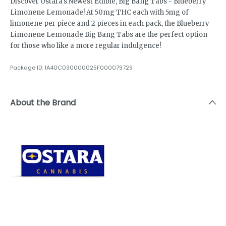
Discover Ostara's Newest Edible, Big Bang Tabs - Blueberry
Limonene Lemonade! At 50mg THC each with 5mg of
limonene per piece and 2 pieces in each pack, the Blueberry
Limonene Lemonade Big Bang Tabs are the perfect option
for those who like a more regular indulgence!
Package ID:
1A40C030000025F000079729
About the Brand