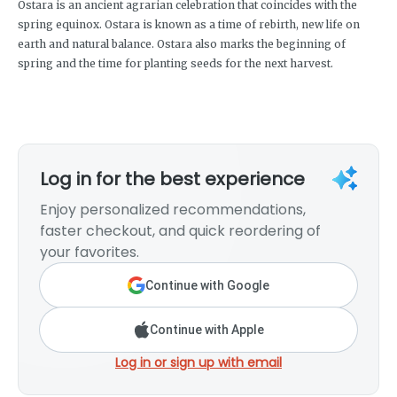
Ostara is an ancient agrarian celebration that coincides with the
spring equinox. Ostara is known as a time of rebirth, new life on
earth and natural balance. Ostara also marks the beginning of
spring and the time for planting seeds for the next harvest.
Log in for the best experience
Enjoy personalized recommendations,
faster checkout, and quick reordering of
your favorites.
Continue with Google
Continue with Apple
Log in or sign up with email