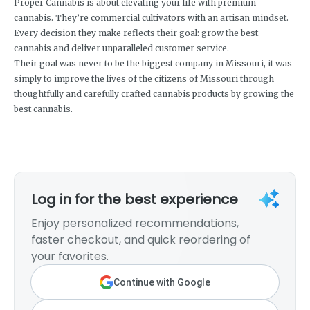
Proper Cannabis is about elevating your life with premium
cannabis. They’re commercial cultivators with an artisan mindset.
Every decision they make reflects their goal: grow the best
cannabis and deliver unparalleled customer service.
Their goal was never to be the biggest company in Missouri, it was
simply to improve the lives of the citizens of Missouri through
thoughtfully and carefully crafted cannabis products by growing the
best cannabis.
Log in for the best experience
Enjoy personalized recommendations,
faster checkout, and quick reordering of
your favorites.
Continue with Google