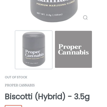
OUT OF STOCK
PROPER CANNABIS
Biscotti (Hybrid) - 3.5g