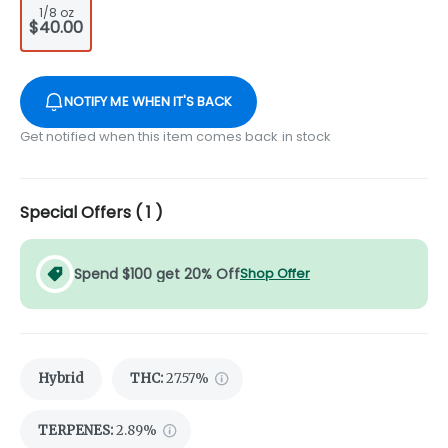
1/8 oz
$40.00
NOTIFY ME WHEN IT'S BACK
Get notified when this item comes back in stock
Special Offers (
1
)
Spend $100 get 20% Off
Shop Offer
Hybrid
THC
:
27.57%
TERPENES:
2.89%