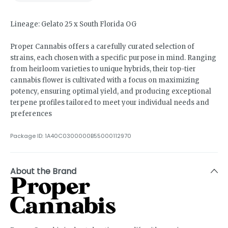
Lineage: Gelato 25 x South Florida OG
Proper Cannabis offers a carefully curated selection of
strains, each chosen with a specific purpose in mind. Ranging
from heirloom varieties to unique hybrids, their top-tier
cannabis flower is cultivated with a focus on maximizing
potency, ensuring optimal yield, and producing exceptional
terpene profiles tailored to meet your individual needs and
preferences
Package ID:
1A40C0300000B55000112970
About the Brand