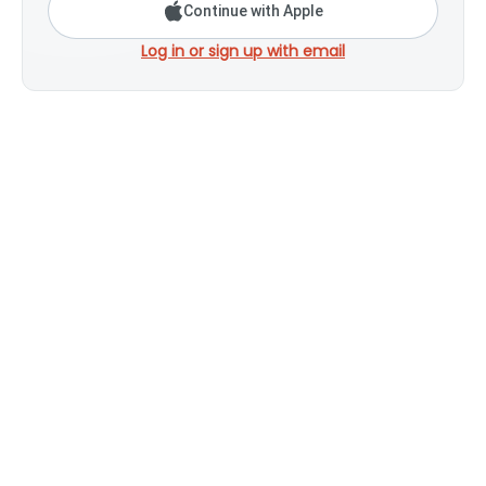
Continue with Apple
Log in or sign up with email