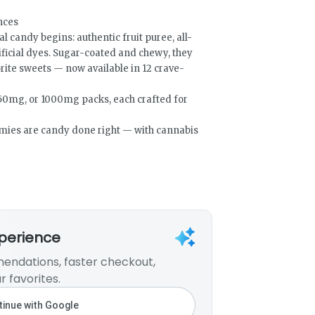
ences
candy begins: authentic fruit puree, all-
tificial dyes. Sugar-coated and chewy, they
orite sweets — now available in 12 crave-
50mg, or 1000mg packs, each crafted for
mmies are candy done right — with cannabis
xperience
endations, faster checkout,
r favorites.
inue with Google