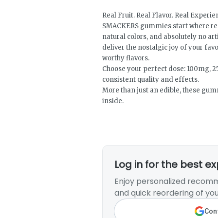
Real Fruit. Real Flavor. Real Experi
SMACKERS gummies start where real 
natural colors, and absolutely no ar
deliver the nostalgic joy of your fav
worthy flavors.
Choose your perfect dose: 100mg, 2
consistent quality and effects.
More than just an edible, these gu
inside.
Log in for the best e
Enjoy personalized recomm
and quick reordering of you
Cont