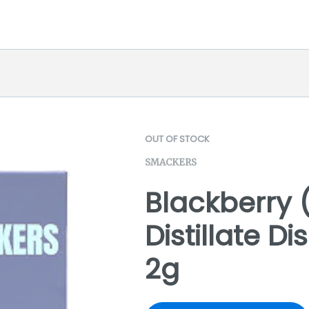
OUT OF STOCK
SMACKERS
Blackberry 
Distillate D
2g