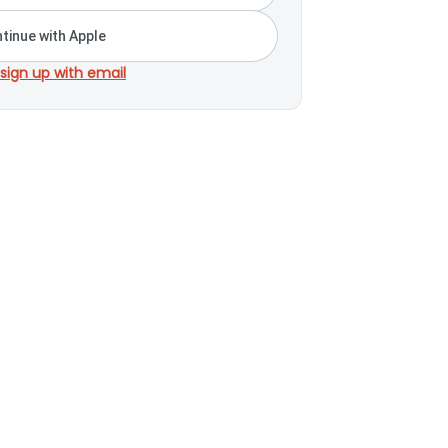
tinue with Apple
 sign up with email