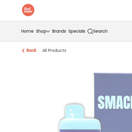
Skip
return to dispensary home page
Navigation
Home
Shop
Brands
Specials
Search
Back
All Products