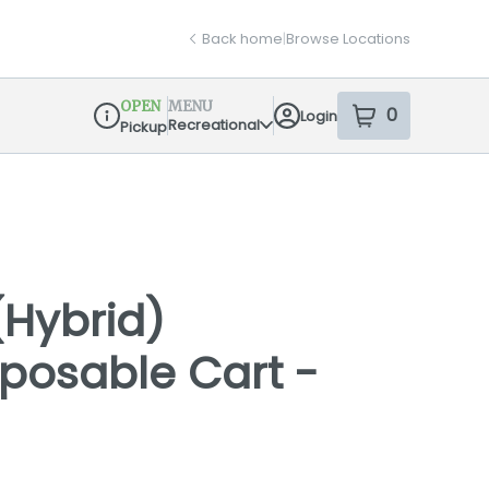
Back home
|
Browse Locations
OPEN
MENU
0
Login
item
s
in your sh
Recreational
Pickup
Dispensary Info
(Hybrid)
isposable Cart -