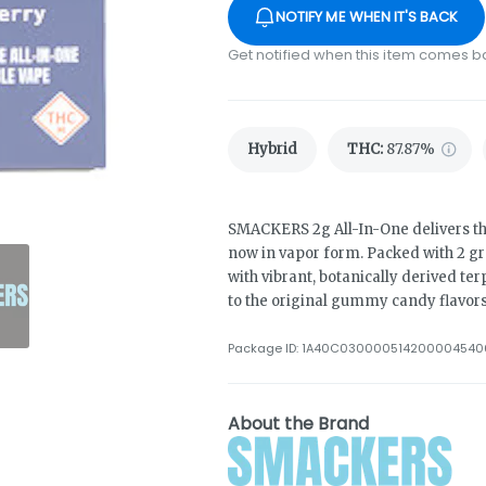
NOTIFY ME WHEN IT'S BACK
Get notified when this item comes b
Hybrid
THC
:
87.87%
SMACKERS 2g All-In-One delivers t
now in vapor form. Packed with 2 gr
with vibrant, botanically derived ter
to the original gummy candy flavors
Package ID:
1A40C030000514200004540
About the Brand