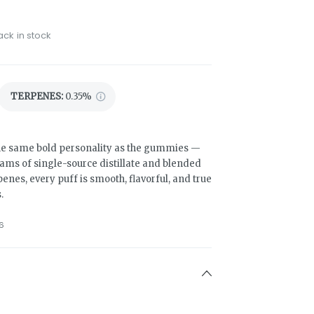
ack in stock
TERPENES:
0.35%
he same bold personality as the gummies —
ams of single-source distillate and blended
penes, every puff is smooth, flavorful, and true
.
6