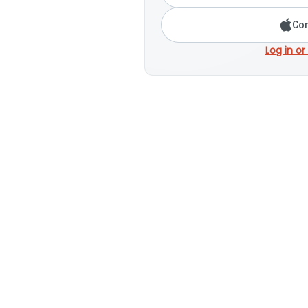
Con
Log in or