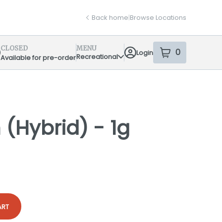
Back home
|
Browse Locations
CLOSED
MENU
0
Login
item
s
in your sh
Recreational
Available for pre-order
pensary Info
(Hybrid) - 1g
ART