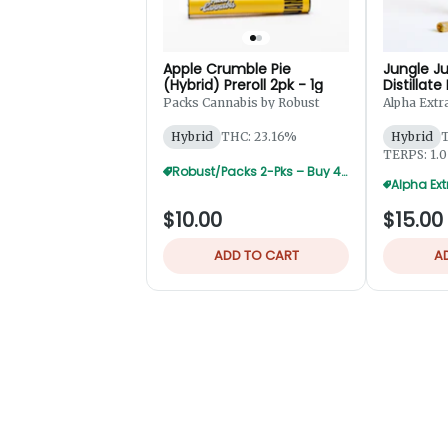
Apple Crumble Pie
Jungle Ju
(Hybrid) Preroll 2pk - 1g
Distillate
2pk - 1.2
Packs Cannabis by Robust
Alpha Extr
Hybrid
THC: 23.16%
Hybrid
T
TERPS: 1.
Robust/Packs 2-Pks – Buy 4 Get 1 Free
$10.00
$15.00
ADD TO CART
A