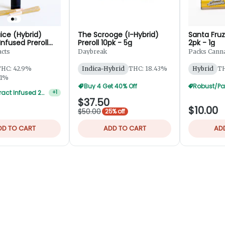
ice (Hybrid)
The Scrooge (I-Hybrid)
Santa Fruz
 Infused Preroll
Preroll 10pk - 5g
2pk - 1g
5g
acts
Daybreak
Packs Canna
HC: 42.9%
Indica-Hybrid
THC: 18.43%
Hybrid
TH
01%
Buy 4 Get 40% Off
Alpha Extract Infused 2-Pks — 5 For $50
+
1
$37.50
$10.00
$50.00
25% off
DD TO CART
ADD TO CART
AD