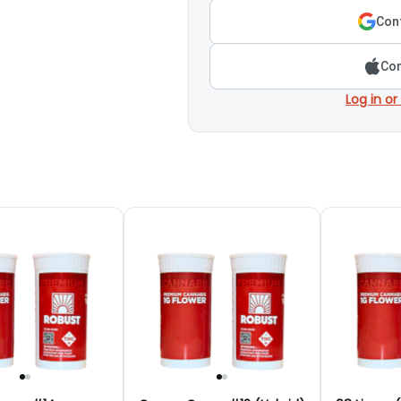
Cont
Con
Log in or