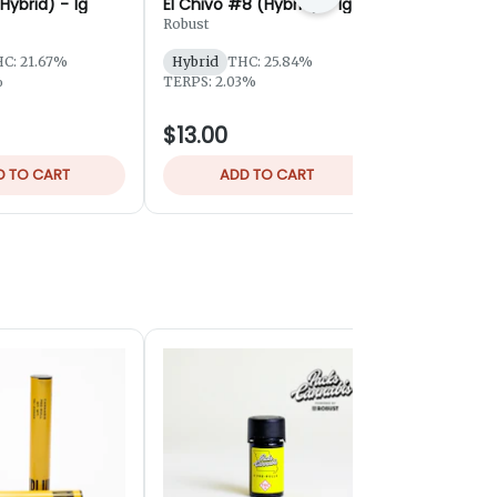
Hybrid) - 1g
El Chivo #8 (Hybrid) - 1g
Malawi Che
1g
Robust
Robust
C: 21.67%
Hybrid
THC: 25.84%
Hybrid
THC
%
TERPS: 2.03%
TERPS: 1.42
$13.00
$10.00
D TO CART
ADD TO CART
ADD