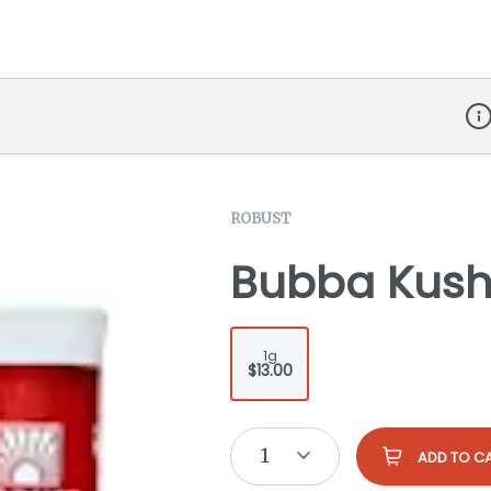
Dis
ROBUST
Bubba Kush 
1g
$13.00
1
ADD TO C