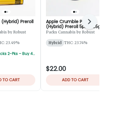
 (Hybrid) Preroll
Apple Crumble Pie
Krabby Patt
Next
(Hybrid) Preroll 5pk - 2.5g
Rosin Hash 
bis by Robust
Packs Cannabis by Robust
Bingo
C: 23.49%
Hybrid
THC: 23.74%
Hybrid
THC
TERPS: 2.75
Robust/Packs 2-Pks – Buy 4 Get 1 Free
$22.00
$55.00
D TO CART
ADD TO CART
ADD