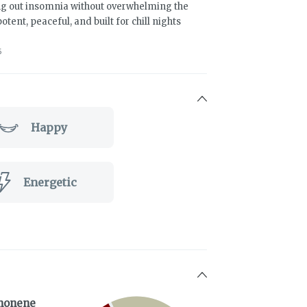
ing out insomnia without overwhelming the
otent, peaceful, and built for chill nights
5
Happy
Energetic
monene