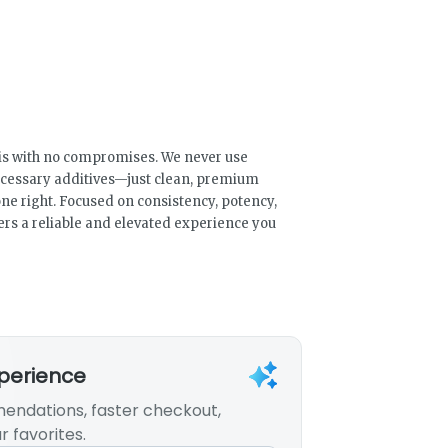
bis with no compromises. We never use
necessary additives—just clean, premium
ne right. Focused on consistency, potency,
ers a reliable and elevated experience you
xperience
endations, faster checkout,
r favorites.