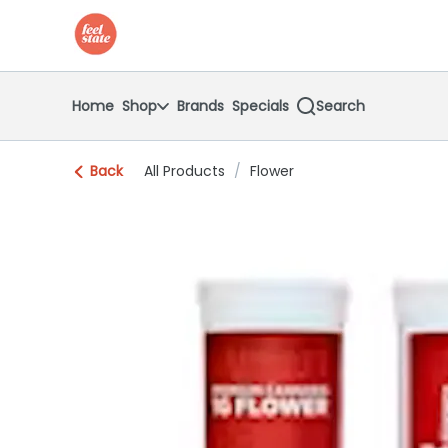
Skip
return to dispensary home page
Navigation
Home
Shop
Brands
Specials
Search
Back
All Products
/
Flower