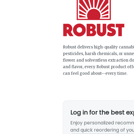
Robust delivers high-quality canna
pesticides, harsh chemicals, or un
flower and solventless extraction do
and flavor, every Robust product off
can feel good about—every time.
Log in for the best e
Enjoy personalized recomm
and quick reordering of you