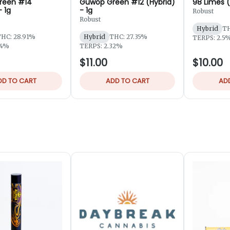
reen #14
Guwop Green #12 (Hybrid)
98 Limes (
- 1g
- 1g
Robust
Robust
Hybrid
TH
HC: 28.91%
Hybrid
THC: 27.35%
TERPS: 2.5
94%
TERPS: 2.32%
$11.00
$10.00
DD TO CART
ADD TO CART
AD