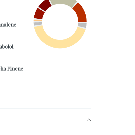
mulene
abolol
%
pha Pinene
%