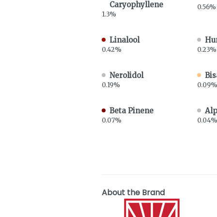
Caryophyllene
0.56%
1.3%
Linalool
Hu
0.42%
0.23%
Nerolidol
Bis
0.19%
0.09
Beta Pinene
Al
0.07%
0.04
About the Brand