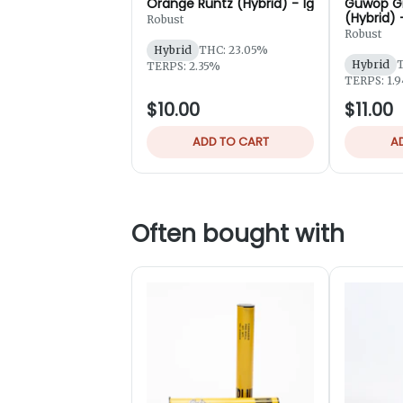
Orange Runtz (Hybrid) - 1g
Guwop G
(Hybrid) 
Robust
Robust
Hybrid
THC: 23.05%
Hybrid
T
TERPS: 2.35%
TERPS: 1.
$10.00
$11.00
ADD TO CART
A
Often bought with