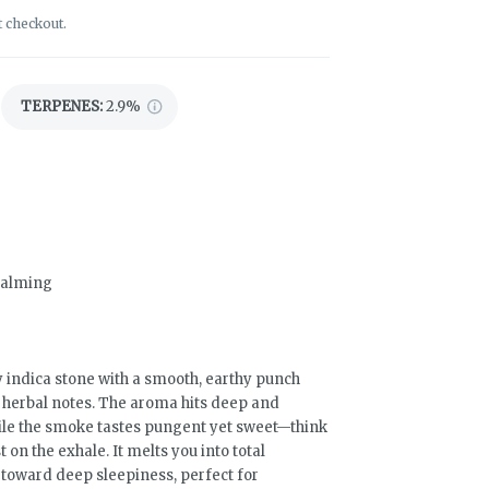
t checkout.
TERPENES:
2.9%
 Calming
y indica stone with a smooth, earthy punch
cy herbal notes. The aroma hits deep and
hile the smoke tastes pungent yet sweet—think
t on the exhale. It melts you into total
 toward deep sleepiness, perfect for