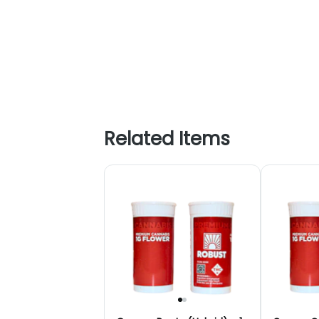
Related Items