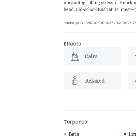
unwinding, killing stress, or knock
head. Old-school Kush at its finest—p
Package ID:
1A40C030000332D00007812
Effects
Calm
Relaxed
Terpenes
Beta
Li