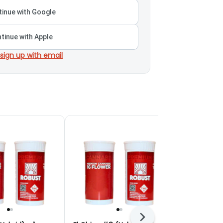
inue with Google
tinue with Apple
 sign up with email
Next