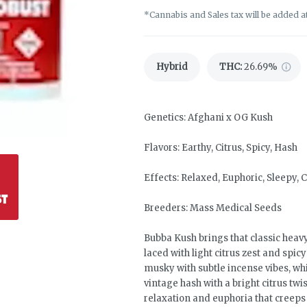
*Cannabis and Sales tax will be added a
Hybrid
THC
:
26.69%
Genetics: Afghani x OG Kush
Flavors: Earthy, Citrus, Spicy, Hash
Effects: Relaxed, Euphoric, Sleepy,
Breeders: Mass Medical Seeds
Bubba Kush brings that classic heav
laced with light citrus zest and spi
musky with subtle incense vibes, w
vintage hash with a bright citrus twis
relaxation and euphoria that creeps