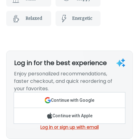
Relaxed
Energetic
Log in for the best experience
Enjoy personalized recommendations,
faster checkout, and quick reordering of
your favorites.
Continue with Google
Continue with Apple
Log in or sign up with email