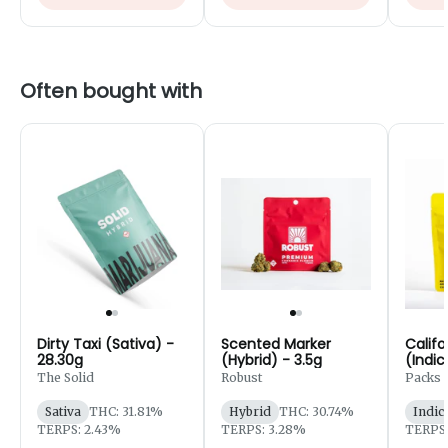
Often bought with
Dirty Taxi (Sativa) -
Scented Marker
Califo
28.30g
(Hybrid) - 3.5g
(Indic
7g
The Solid
Robust
Packs 
Robust
Sativa
THC: 31.81%
Hybrid
THC: 30.74%
Indic
TERPS: 2.43%
TERPS: 3.28%
TERPS: