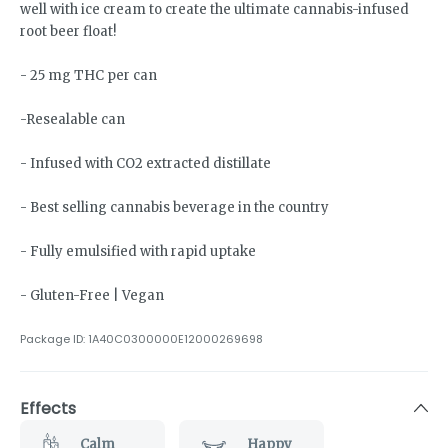
well with ice cream to create the ultimate cannabis-infused
root beer float!
- 25 mg THC per can
-Resealable can
- Infused with CO2 extracted distillate
- Best selling cannabis beverage in the country
- Fully emulsified with rapid uptake
- Gluten-Free | Vegan
Package ID:
1A40C0300000E12000269698
Effects
Calm
Happy