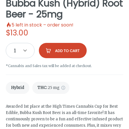
Bubba Kush (Hybrid) Root
Beer - 25mg
5
left in stock – order soon!
$
13.00
1
ADD TO CART
*Cannabis and Sales tax will be added at checkout.
Hybrid
THC
:
25 mg
Awarded 1st place at the High Times Cannabis Cup for Best
Edible, Bubba Kush Root Beer is an all-time favorite! It has
continuously proven to be a fun and effective infused product
for both new and experienced consumers. Plus, it mixes very