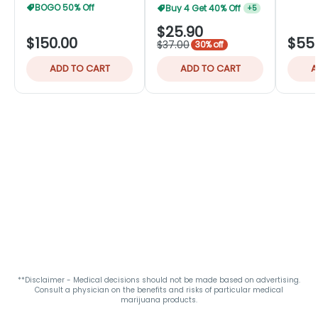
BOGO 50% Off
Buy 4 Get 40% Off
+
5
$25.90
$150.00
$55
$37.00
30% off
ADD TO CART
ADD TO CART
A
**Disclaimer - Medical decisions should not be made based on advertising.
Consult a physician on the benefits and risks of particular medical
marijuana products.