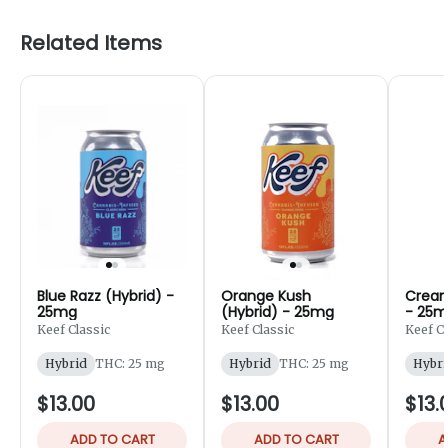
Related Items
Blue Razz (Hybrid) -
Orange Kush
Cream
25mg
(Hybrid) - 25mg
- 25
Keef Classic
Keef Classic
Keef Cl
Hybrid
THC: 25 mg
Hybrid
THC: 25 mg
Hybri
$13.00
$13.00
$13.
ADD TO CART
ADD TO CART
A