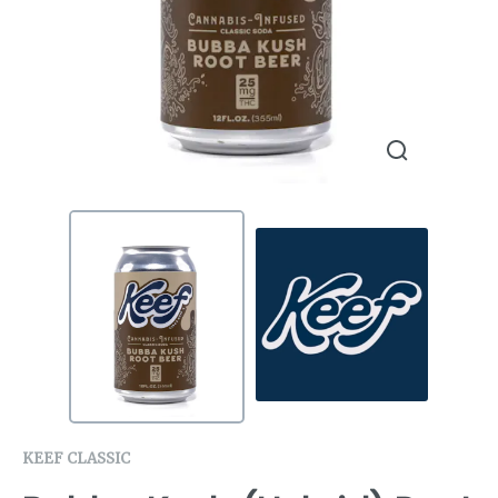
KEEF CLASSIC