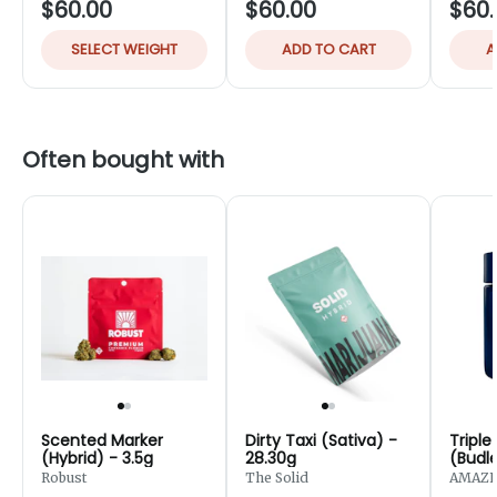
$60.00
$60.00
$60.
SELECT WEIGHT
ADD TO CART
A
Often bought with
Scented Marker
Dirty Taxi (Sativa) -
Triple
(Hybrid) - 3.5g
28.30g
(Budle
Robust
The Solid
AMAZE