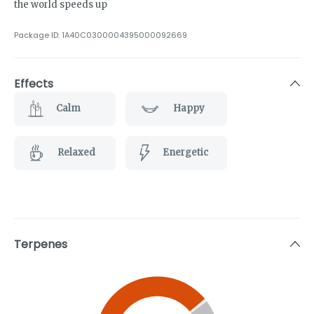
the world speeds up
Package ID:
1A40C0300004395000092669
Effects
Calm
Happy
Relaxed
Energetic
Terpenes