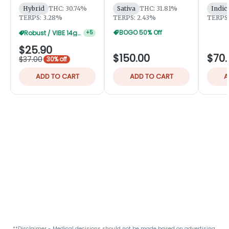
Hybrid
THC: 30.74%
Sativa
THC: 31.81%
Indic
TERPS: 3.28%
TERPS: 2.43%
TERPS:
BOGO 50% Off
Robust / VIBE 14g 15% Off
+
5
$25.90
$150.00
$70.
$37.00
30% off
ADD TO CART
ADD TO CART
A
**Disclaimer - Medical decisions should not be made based on advertising.