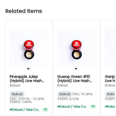
Related Items
Pineapple Julep
Guwop Green #10
Ganja 
(Hybrid) Live Hash
(Hybrid) Live Hash
Live H
Rosin
Rosin - 1g
Robust
Robust
Robust
Hybrid
Hybrid
THC: 74.38%
Hybri
THC: 70.97% - 72.18%
TERPS: 8.53%
TERPS:
TERPS: 7.08%
Robust / Vibe Concentrate 4g For $170
+
1
Robust / Vibe Concentrate 2g For $100
+
1