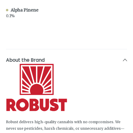
Alpha Pinene
0.1%
About the Brand
Robust delivers high-quality cannabis with no compromises. We
never use pesticides, harsh chemicals, or unnecessary additives—