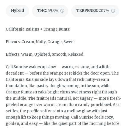
Hybrid
THC
:
69.3%
TERPENES:
7.07%
California Raisins + Orange Runtz
Flavors: Cream, Nutty, Orange, Sweet
Effects: Warm, Uplifted, Smooth, Relaxed
Cali Sunrise wakes up slow — warm, creamy, and a little
decadent — before the orange zest kicks the door open. The
California Raisins side lays down that rich nutty-cream
foundation, like pastry dough warming in the sun, while
Orange Runtz streaks bright citrus sweetness right through
the middle. The fruit reads natural, not sugary — more fresh-
peeled orange over warm cream than candy punchbowl. As it
settles, the profile softens into a mellow glow with just
enough lift to keep things moving. Cali Sunrise feels cozy,
golden, and easy — like the quiet part of the morning before