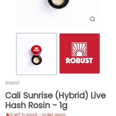
ROBUST
Cali Sunrise (Hybrid) Live
Hash Rosin - 1g
9
left in stock – order soon!