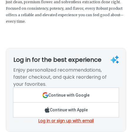
just clean, premium flower and solventless extraction done right.
Focused on consistency, potency, and flavor, every Robust product
offers a reliable and elevated experience you can feel good about—
every time.
Log in for the best experience
Enjoy personalized recommendations,
faster checkout, and quick reordering of
your favorites.
Continue with Google
Continue with Apple
Log in or sign up with email