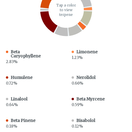
Tap a color
to view
terpene
Beta
Limonene
Caryophyllene
1.23%
2.83%
Humulene
Nerolidol
0.72%
0.66%
Linalool
Beta Myrcene
0.64%
0.59%
Beta Pinene
Bisabolol
0.18%
0.12%