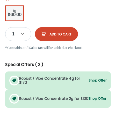
1g
$60.00
1
ADD TO CART
*Cannabis and Sales tax will be added at checkout.
Special Offers (
2
)
Robust / Vibe Concentrate 4g for
Shop Offer
$170
Robust / Vibe Concentrate 2g for $100
Shop Offer