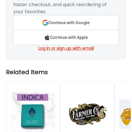
faster checkout, and quick reordering of
your favorites.
Continue with Google
Continue with Apple
Log in or sign up with email
Related Items