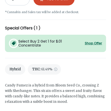
*Cannabis and Sales tax will be added at checkout.
Special Offers (
1
)
Select Buy 2 Get 1 for $.01
Shop Offer
Concentrate
Hybrid
THC
:
61.49%
Candy Fumez is a hybrid from Bloom Seed Co., crossing Z
with Sherbanger. This strain offers a sweet and fruity flavor
with candy-like notes. It provides a balanced high, combining
relaxation with a subtle boost in mood.