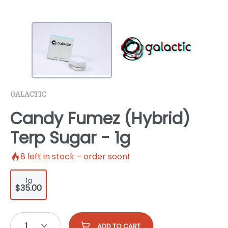
GALACTIC
Candy Fumez (Hybrid)
Terp Sugar - 1g
8
left in stock – order soon!
1g
$35.00
1
ADD TO CART