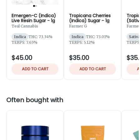
Emergen-C (Indica)
Tropicana Cherries
Tropi
Live Resin Sugar - 1g
(Indica) Sugar - 1g
(Sativ
Sugar 
Teal Cannabis
Farmer G
Farmer
Indica
THC: 73.34%
Indica
THC: 73.01%
Sativ
TERPS: 7.65%
TERPS: 5.12%
TERPS:
$45.00
$35.00
$35.
ADD TO CART
ADD TO CART
A
Often bought with