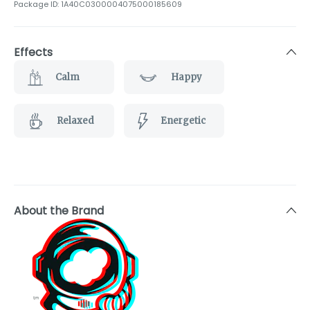
Package ID:
1A40C0300004075000185609
Effects
Calm
Happy
Relaxed
Energetic
About the Brand