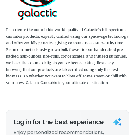
Experience the out-of-this-world quality of Galactic’s full-spectrum
cannabis products, expertly crafted using our space-age technology
and otherworldly genetics, giving consumers a star-worthy time.
From our meticulously grown bulk flower to our handcrafted pre-
packed half-ounces, pre-rolls, concentrates, and infused gummies,
we have the cosmic delights you've been seeking. Rest easy
knowing that our products are lab certified using only the best
biomass, so whether you want to blow off some steam or chill with
your crew, Galactic Cannabis is your ultimate destination.
Log in for the best experience
Enjoy personalized recommendations,