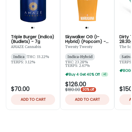
Triple Burger (Indica)
Skywalker OG (I-
Dirty 
(Budlets) - 7g
Hybrid) (Popcorn) -
28.30
28g
AMAZE Cannabis
Twenty Twenty
The So
Indica
THC: 33.22%
Indica-Hybrid
Sativ
TERPS: 3.12%
THC: 23.28%
TERPS:
TERPS: 2.67%
BOGO
Buy 4 Get 40% Off
+
1
$126.00
$70.00
$150
$180.00
30% off
ADD TO CART
ADD TO CART
A