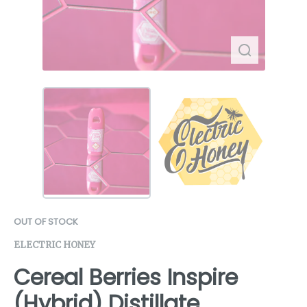
OUT OF STOCK
ELECTRIC HONEY
Cereal Berries Inspire
(Hybrid) Distillate