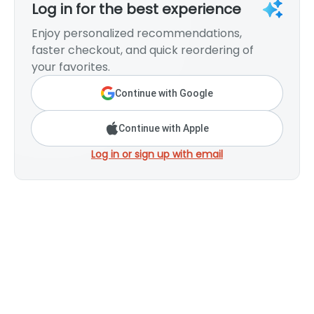
Log in for the best experience
Enjoy personalized recommendations,
faster checkout, and quick reordering of
your favorites.
Continue with Google
Continue with Apple
Log in or sign up with email