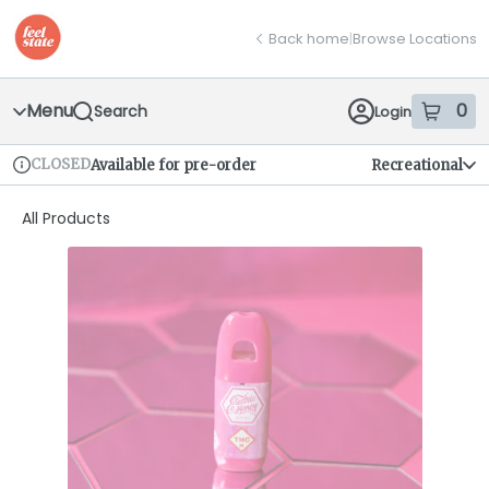
Skip
return to dispensary home page
Navigation
Back home
|
Browse Locations
Menu
0
Search
Login
item
s
in
CLOSED
Available for pre-order
Recreational
Dispensary Info
All Products