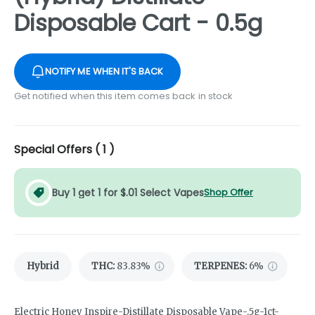
Disposable Cart - 0.5g
NOTIFY ME WHEN IT'S BACK
Get notified when this item comes back in stock
Special Offers (
1
)
Buy 1 get 1 for $.01 Select Vapes
Shop Offer
Hybrid
THC
:
83.83%
TERPENES:
6%
Electric Honey Inspire-Distillate Disposable Vape-.5g-1ct-