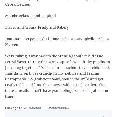
Cereal Berries
Moods: Relaxed and Inspired
Flavor and Aroma: Fruity and Bakery
Dominant Terpenes: d-Limonene, beta-Caryophyllene, beta-
Myrcene
We're taking it way back to the Stone Age with this classic
cereal flavor. Picture this: a mixtape of sweet fruity goodness
jamming together. It's like a time machine to your childhood,
munching on those crunchy, fruity pebbles and feeling
unstoppable. So, grab your bowl, pour in the milk, and get
ready to blast off into flavor town with Cereal Berries. It's a
taste sensation that'll have you feeling like a kid again in no
time!
Package ID:
1A40C0300000E12000260856