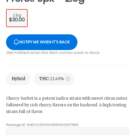
2.5g
$30.00
NOTIFY ME WHEN IT'S BACK
Get notified when this item comes back in stock
Hybrid
THC
:
21.49%
Cherry Sorbet is a potent indica strain with sweet citrus notes
followed by rich cherry flavors on the backend. A high testing
strain full of flavor
Package ID:
1A40C0300003E81000097959