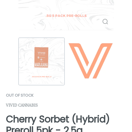
OUT OF STOCK
VIVID CANNABIS
Cherry Sorbet (Hybrid)
Preroll 5pk - 2.5g