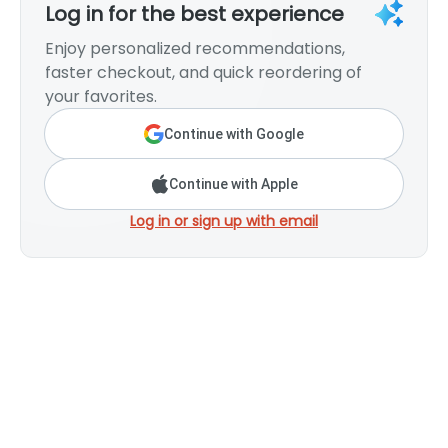
Log in for the best experience
Enjoy personalized recommendations,
faster checkout, and quick reordering of
your favorites.
Continue with Google
Continue with Apple
Log in or sign up with email