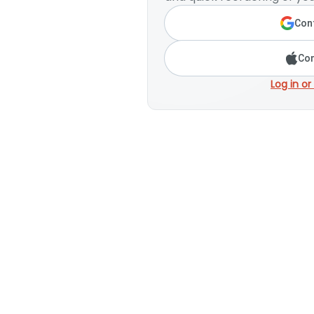
Cont
Con
Log in or