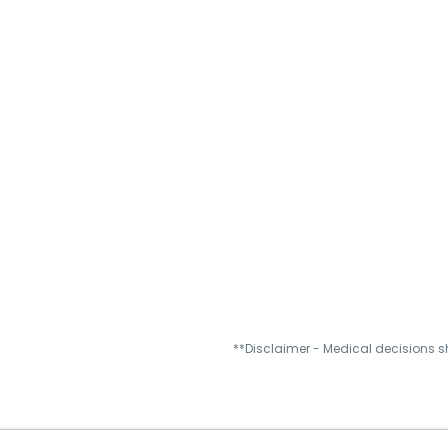
**Disclaimer - Medical decisions s