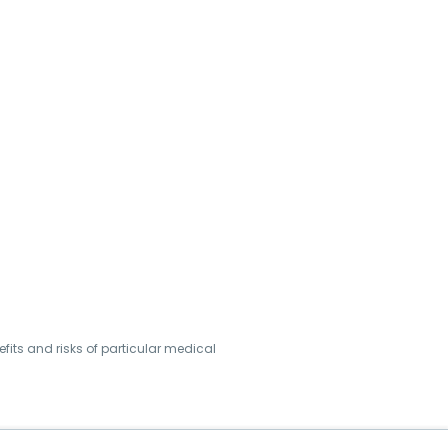
its and risks of particular medical