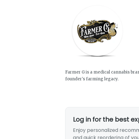
Farmer G is a medical cannabis brand
founder's farming legacy.
Log in for the best e
Enjoy personalized recomm
and quick reordering of you