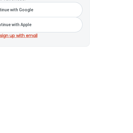
inue with Google
tinue with Apple
 sign up with email