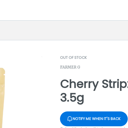
OUT OF STOCK
FARMER G
Cherry Strip
3.5g
NOTIFY ME WHEN IT'S BACK