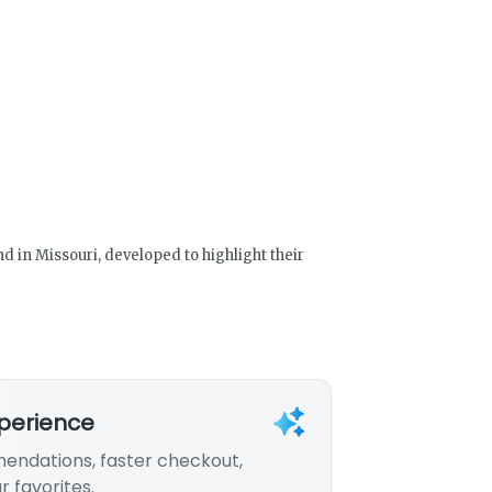
 in Missouri, developed to highlight their
xperience
endations, faster checkout,
r favorites.