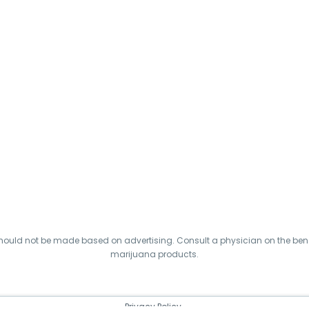
hould not be made based on advertising. Consult a physician on the benef
marijuana products.
Privacy Policy