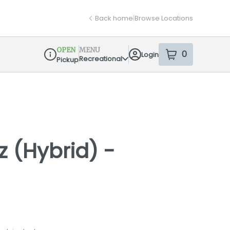
Back home
|
Browse Locations
OPEN
MENU
0
Login
item
s
in your sh
Recreational
Pickup
Dispensary Info
z (Hybrid) -