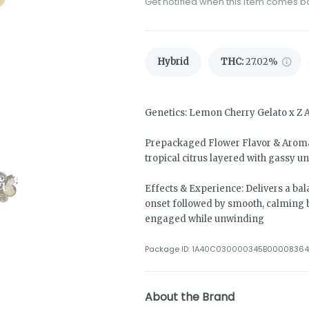
Get notified when this item comes b
Hybrid
THC
:
27.02%
Genetics: Lemon Cherry Gelato x Z 
Prepackaged Flower Flavor & Aroma:
tropical citrus layered with gassy u
Effects & Experience: Delivers a bal
onset followed by smooth, calming 
engaged while unwinding
Package ID:
1A40C030000345B00008364
About the Brand