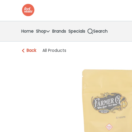
Skip
return to dispensary home page
Navigation
Home
Shop
Brands
Specials
Search
Back
All Products