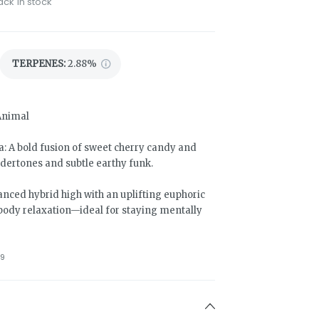
ack in stock
TERPENES:
2.88%
Animal
 A bold fusion of sweet cherry candy and
ndertones and subtle earthy funk.
anced hybrid high with an uplifting euphoric
body relaxation—ideal for staying mentally
9