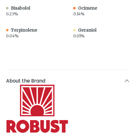
Bisabolol
Ocimene
0.23%
0.14%
Terpinolene
Geraniol
0.04%
0.01%
About the Brand