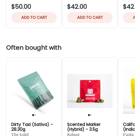
$50.00
$42.00
$42
ADD TO CART
ADD TO CART
A
Often bought with
Dirty Taxi (Sativa) -
Scented Marker
Califo
28.30g
(Hybrid) - 3.5g
(Indic
7g
The Solid
Robust
Packs 