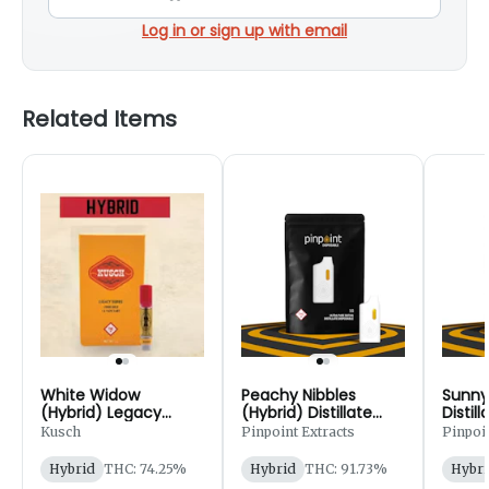
Log in or sign up with email
Related Items
White Widow
Peachy Nibbles
Sunny
(Hybrid) Legacy
(Hybrid) Distillate
Distil
Series Disposable
Disposable Cart - 1g
Cart -
Kusch
Pinpoint Extracts
Pinpoin
Cart - 1g
Hybrid
THC: 74.25%
Hybrid
THC: 91.73%
Hybri