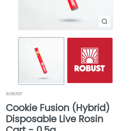
ROBUST
Cookie Fusion (Hybrid)
Disposable Live Rosin
Cart - 0.5g