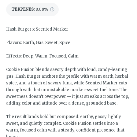
TERPENES:
8.08%
Hash Burger x Scented Marker
Flavors: Earth, Gas, Sweet, Spice
Effects: Deep, Warm, Focused, Calm
Cookie Fusion blends savory depth with loud, candy-leaning
gas. Hash Burger anchors the profile with warm earth, herbal
spice, and a touch of savory funk, while Scented Marker cuts
through with that unmistakable marker-sweet fuel tone. The
sweetness doesn’t overpower — it just streaks across the top,
adding color and attitude over a dense, grounded base.
The result lands bold but composed: earthy, gassy, lightly
sweet, and quietly complex. Cookie Fusion settles into a
warm, focused calm with a steady, confident presence that
lingers.