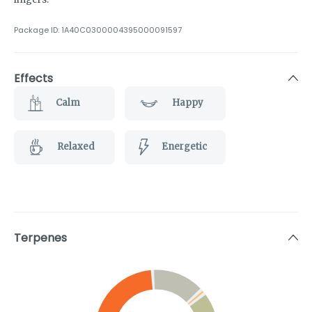
Package ID:
1A40C0300004395000091597
Effects
Calm
Happy
Relaxed
Energetic
Terpenes