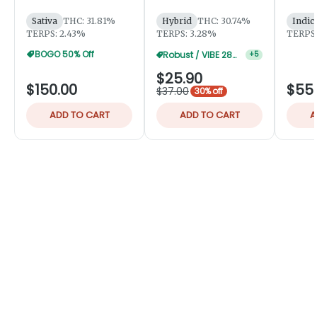
Robust
Sativa
THC: 31.81%
Hybrid
THC: 30.74%
Indic
TERPS: 2.43%
TERPS: 3.28%
TERPS:
BOGO 50% Off
Robust / VIBE 28g 20% Off
+
5
$25.90
$150.00
$55
$37.00
30% off
ADD TO CART
ADD TO CART
A