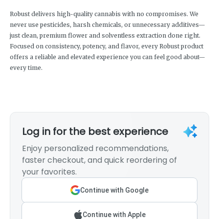
Robust delivers high-quality cannabis with no compromises. We
never use pesticides, harsh chemicals, or unnecessary additives—
just clean, premium flower and solventless extraction done right.
Focused on consistency, potency, and flavor, every Robust product
offers a reliable and elevated experience you can feel good about—
every time.
Log in for the best experience
Enjoy personalized recommendations,
faster checkout, and quick reordering of
your favorites.
Continue with Google
Continue with Apple