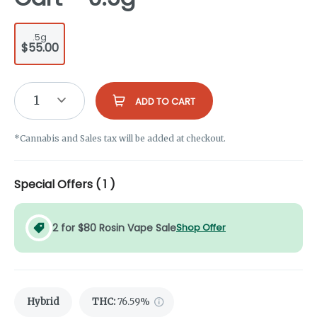
.5g
$55.00
1
ADD TO CART
*Cannabis and Sales tax will be added at checkout.
Special Offers (
1
)
2 for $80 Rosin Vape Sale
Shop Offer
Hybrid
THC
:
76.59%