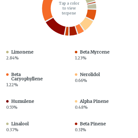
Tap a color
to view
terpene
Limonene
Beta Myrcene
2.84%
1.23%
Beta
Nerolidol
Caryophyllene
0.66%
1.22%
Humulene
Alpha Pinene
0.55%
0.48%
Linalool
Beta Pinene
0.37%
0.31%