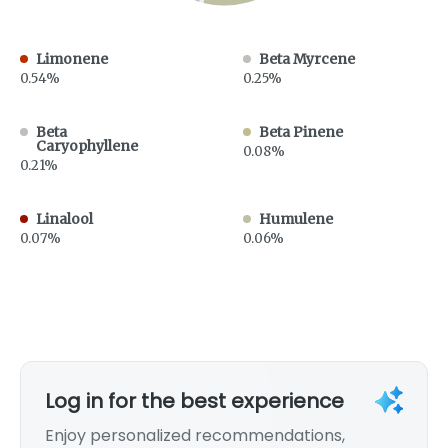
Limonene
Beta Myrcene
0.54%
0.25%
Beta
Beta Pinene
Caryophyllene
0.08%
0.21%
Linalool
Humulene
0.07%
0.06%
Log in for the best experience
Enjoy personalized recommendations,