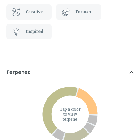
Creative
Focused
Inspired
Terpenes
Tap a color
to view
terpene