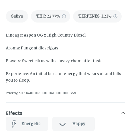
Sativa
THC
:
22.77%
TERPENES:
1.21%
Lineage: Aspen OG x High Country Diesel
Aroma: Pungent diesel/gas
Flavors: Sweet citrus with a heavy chem after taste
Experience: An initial burst of energy that wears of and lulls
you to sleep.
Package ID:
1A40C0300001AF9000106659
Effects
Energetic
Happy