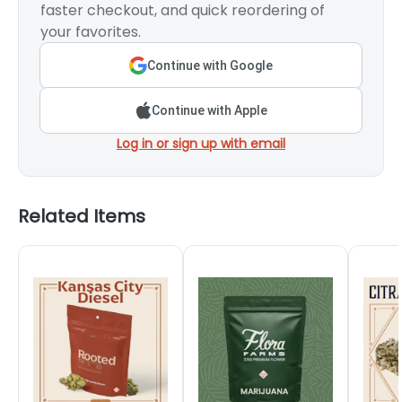
faster checkout, and quick reordering of
your favorites.
Continue with Google
Continue with Apple
Log in or sign up with email
Related Items