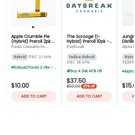
Apple Crumble Pie
The Scrooge (I-
Jungle
(Hybrid) Preroll 2pk -
Hybrid) Preroll 10pk -
Distil
1g
5g
Prerol
Packs Cannabis by
Daybreak
Alpha E
Robust
Hybrid
THC: 23.16%
Indica-Hybrid
Hybri
THC: 18.43%
TERPS:
Robust/Packs 2-Pks – Buy 4 Get 1 Free
Buy 4 Get 40% Off
$37.50
$10.00
$15.
$50.00
25% off
ADD TO CART
ADD TO CART
A