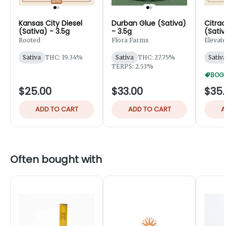
Kansas City Diesel
Durban Glue (Sativa)
Citrad
(Sativa) - 3.5g
- 3.5g
(Sativ
Rooted
Flora Farms
Elevate
Sativa
THC: 19.34%
Sativa
THC: 27.75%
Sativ
TERPS: 2.53%
BOGO
$25.00
$33.00
$35.
ADD TO CART
ADD TO CART
A
Often bought with