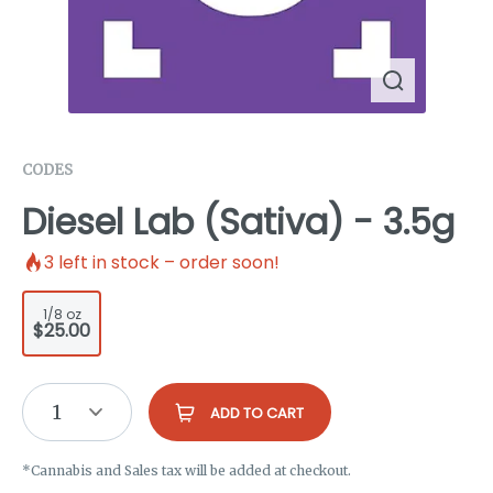
CODES
Diesel Lab (Sativa) - 3.5g
3
left in stock – order soon!
1/8 oz
$25.00
1
ADD TO CART
*Cannabis and Sales tax will be added at checkout.