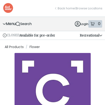
Skip
return to dispensary home page
Navigation
Back home
|
Browse Locations
Menu
0
Search
Login
item
s
in
CLOSED
Available for pre-order
Recreational
Dispensary Info
All Products
/
Flower