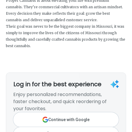
Proper Cannabis is about elevating your life with premium
cannabis. They’re commercial cultivators with an artisan mindset.
Every decision they make reflects their goal: grow the best
cannabis and deliver unparalleled customer service.
Their goal was never to be the biggest company in Missouri, it was
simply to improve the lives of the citizens of Missouri through
thoughtfully and carefully crafted cannabis products by growing the
best cannabis.
Log in for the best experience
Enjoy personalized recommendations,
faster checkout, and quick reordering of
your favorites.
Continue with Google