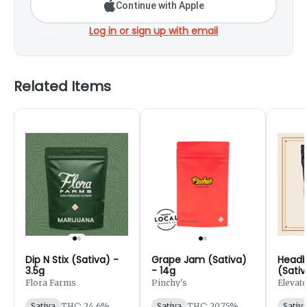
Continue with Apple
Log in or sign up with email
Related Items
Dip N Stix (Sativa) -
Grape Jam (Sativa)
Headb
3.5g
- 14g
(Sativ
Flora Farms
Pinchy's
Elevate
Sativa
THC: 24.6%
Sativa
THC: 20.75%
Sativ