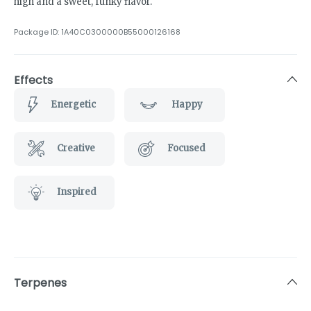
high and a sweet, funky flavor.
Package ID:
1A40C0300000B55000126168
Effects
Energetic
Happy
Creative
Focused
Inspired
Terpenes