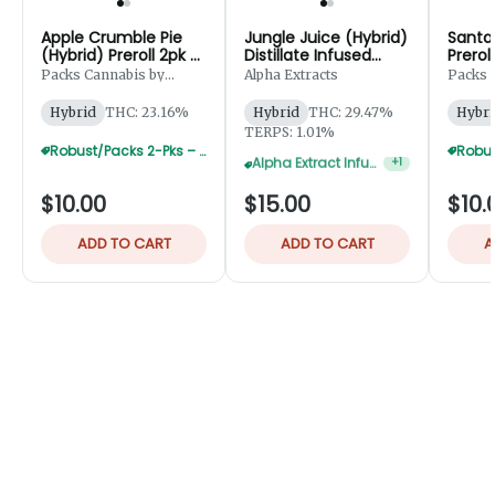
Apple Crumble Pie
Jungle Juice (Hybrid)
Santa 
(Hybrid) Preroll 2pk -
Distillate Infused
Prerol
1g
Preroll 2pk - 1.25g
Packs Cannabis by
Alpha Extracts
Packs 
Robust
Robust
Hybrid
THC: 23.16%
Hybrid
THC: 29.47%
Hybri
TERPS: 1.01%
Alpha Extract Infused 2-Pks — 3 For $36
+
1
Robust/Packs 2-Pks – Buy 4 Get 1 Free
$10.00
$15.00
$10.
ADD TO CART
ADD TO CART
A