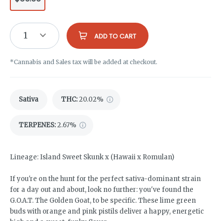
1
ADD TO CART
*Cannabis and Sales tax will be added at checkout.
Sativa
THC
:
20.02%
TERPENES:
2.67%
Lineage: Island Sweet Skunk x (Hawaii x Romulan)
If you're on the hunt for the perfect sativa-dominant strain
for a day out and about, look no further: you've found the
G.O.A.T. The Golden Goat, to be specific. These lime green
buds with orange and pink pistils deliver a happy, energetic