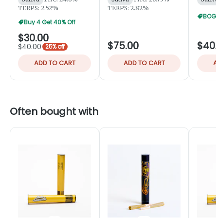
TERPS: 2.52%
TERPS: 2.82%
BOGO
Buy 4 Get 40% Off
$30.00
$75.00
$40
$40.00
25% off
ADD TO CART
ADD TO CART
A
Often bought with