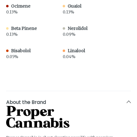
Ocimene
Guaiol
0.13%
0.13%
Beta Pinene
Nerolidol
0.13%
0.09%
Bisabolol
Linalool
0.05%
0.04%
About the Brand