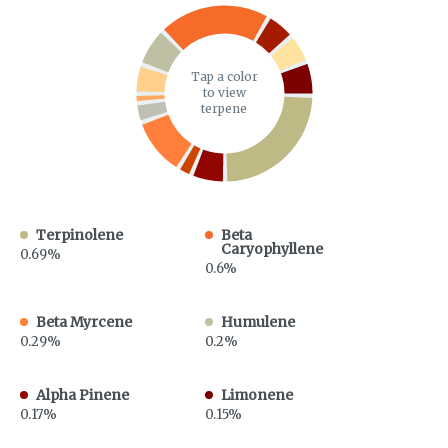
Tap a color
to view
terpene
Terpinolene
Beta
Caryophyllene
0.69%
0.6%
Beta Myrcene
Humulene
0.29%
0.2%
Alpha Pinene
Limonene
0.17%
0.15%