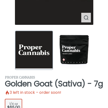
PROPER CANNABIS
Golden Goat (Sativa) - 7g
3
left in stock – order soon!
1/4 oz
$65.00