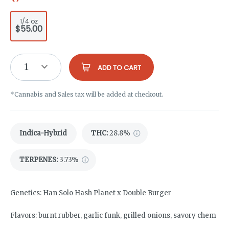
1/4 oz
$55.00
1
ADD TO CART
*Cannabis and Sales tax will be added at checkout.
Indica-Hybrid
THC
:
28.8%
TERPENES:
3.73%
Genetics: Han Solo Hash Planet x Double Burger
Flavors: burnt rubber, garlic funk, grilled onions, savory chem