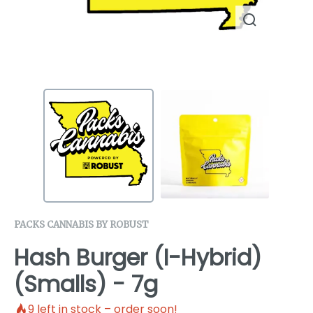
PACKS CANNABIS BY ROBUST
Hash Burger (I-Hybrid)
(Smalls) - 7g
9
left in stock – order soon!