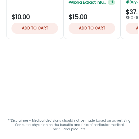
Buy 
Alpha Extract Infused 2-Pks — 3 For $36
+
1
$37.
$10.00
$15.00
$50.0
ADD TO CART
ADD TO CART
A
**Disclaimer - Medical decisions should not be made based on advertising.
Consult a physician on the benefits and risks of particular medical
marijuana products.