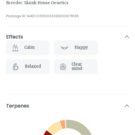
Breeder: Skunk House Genetics
Package ID:
1A40C030000332D000078138
Effects
Calm
Happy
Clear
Relaxed
mind
Terpenes