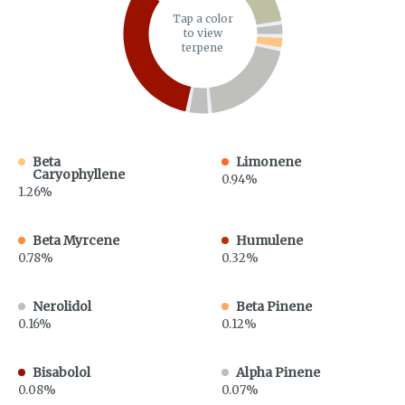
Tap a color
to view
terpene
Beta
Limonene
Caryophyllene
0.94%
1.26%
Beta Myrcene
Humulene
0.78%
0.32%
Nerolidol
Beta Pinene
0.16%
0.12%
Bisabolol
Alpha Pinene
0.08%
0.07%