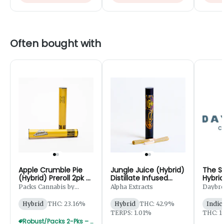
Often bought with
Apple Crumble Pie
Jungle Juice (Hybrid)
The S
(Hybrid) Preroll 2pk -
Distillate Infused
Hybrid
1g
Preroll 2pk - 1.25g
5g
Packs Cannabis by
Alpha Extracts
Daybr
Robust
Hybrid
THC: 23.16%
Hybrid
THC: 42.9%
Indic
TERPS: 1.01%
THC: 1
Robust/Packs 2-Pks – Buy 4 Get 1 Free