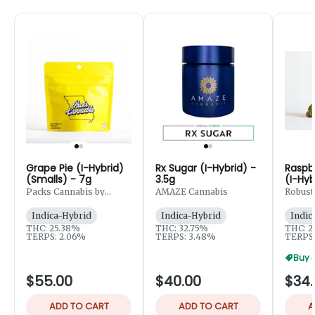
Grape Pie (I-Hybrid)
Rx Sugar (I-Hybrid) -
Raspb
(Smalls) - 7g
3.5g
(I-Hyb
Packs Cannabis by
AMAZE Cannabis
Robust
Robust
Indica-Hybrid
Indica-Hybrid
Indic
THC: 25.38%
THC: 32.75%
THC: 2
TERPS: 2.06%
TERPS: 3.48%
TERPS:
Buy 
$55.00
$40.00
$34.
ADD TO CART
ADD TO CART
A