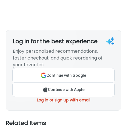
Log in for the best experience
Enjoy personalized recommendations,
faster checkout, and quick reordering of
your favorites.
Continue with Google
Continue with Apple
Log in or sign up with email
Related Items