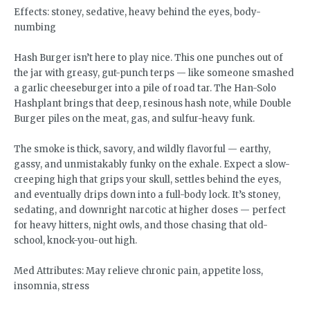
Effects: stoney, sedative, heavy behind the eyes, body-
numbing
Hash Burger isn’t here to play nice. This one punches out of
the jar with greasy, gut-punch terps — like someone smashed
a garlic cheeseburger into a pile of road tar. The Han-Solo
Hashplant brings that deep, resinous hash note, while Double
Burger piles on the meat, gas, and sulfur-heavy funk.
The smoke is thick, savory, and wildly flavorful — earthy,
gassy, and unmistakably funky on the exhale. Expect a slow-
creeping high that grips your skull, settles behind the eyes,
and eventually drips down into a full-body lock. It’s stoney,
sedating, and downright narcotic at higher doses — perfect
for heavy hitters, night owls, and those chasing that old-
school, knock-you-out high.
Med Attributes: May relieve chronic pain, appetite loss,
insomnia, stress