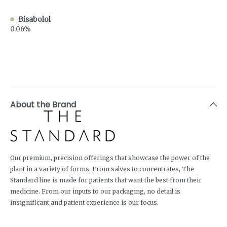
Bisabolol
0.06%
About the Brand
Our premium, precision offerings that showcase the power of the
plant in a variety of forms. From salves to concentrates, The
Standard line is made for patients that want the best from their
medicine. From our inputs to our packaging, no detail is
insignificant and patient experience is our focus.