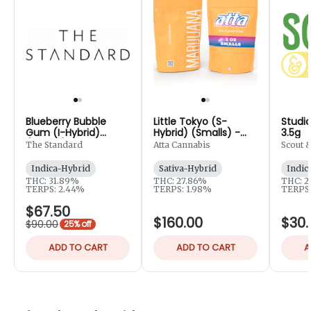
Blueberry Bubble
Little Tokyo (S-
Studio
Gum (I-Hybrid)
Hybrid) (Smalls) -
3.5g
(Smalls) - 14.15g
28g
The Standard
Atta Cannabis
Scout 
Indica-Hybrid
Sativa-Hybrid
Indic
THC: 31.89%
THC: 27.86%
THC: 2
TERPS: 2.44%
TERPS: 1.98%
TERPS:
$67.50
$160.00
$30.
$90.00
25% off
ADD TO CART
ADD TO CART
A