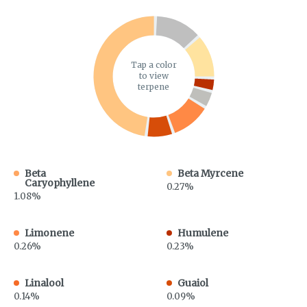
Tap a color
to view
terpene
Beta
Beta Myrcene
Caryophyllene
0.27%
1.08%
Limonene
Humulene
0.26%
0.23%
Linalool
Guaiol
0.14%
0.09%