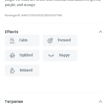
purple, and orange.
Package ID:
1A40C0300002E7D000037196
Effects
Calm
Focused
Uplifted
Happy
Relaxed
Terpenes