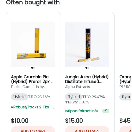
Often bought with
Apple Crumble Pie
Jungle Juice (Hybrid)
Orang
(Hybrid) Preroll 2pk -
Distillate Infused
(Hybri
1g
Preroll 2pk - 1.25g
Prerol
Packs Cannabis by
Alpha Extracts
PLUM
Robust
Hybrid
THC: 23.16%
Hybrid
THC: 29.47%
Hybri
TERPS: 1.01%
Robust/Packs 2-Pks – Buy 4 Get 1 Free
Alpha Extract Infused 2-Pks — 5 For $50
+
1
$10.00
$15.00
$45
ADD TO CART
ADD TO CART
A