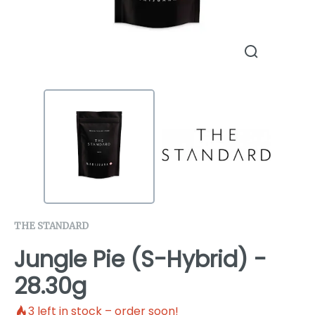
THE STANDARD
Jungle Pie (S-Hybrid) -
28.30g
3
left in stock – order soon!