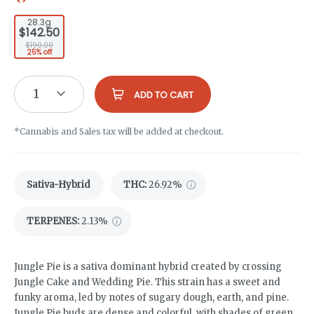
28.3g
$142.50
$190.00
25% off
1
ADD TO CART
*Cannabis and Sales tax will be added at checkout.
Sativa-Hybrid
THC
:
26.92%
TERPENES:
2.13%
Jungle Pie is a sativa dominant hybrid created by crossing
Jungle Cake and Wedding Pie. This strain has a sweet and
funky aroma, led by notes of sugary dough, earth, and pine.
Jungle Pie buds are dense and colorful, with shades of green,