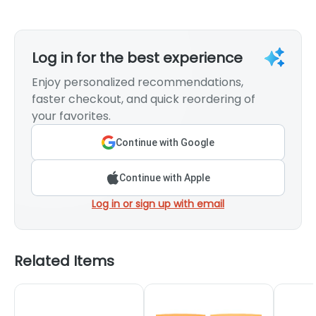
Log in for the best experience
Enjoy personalized recommendations,
faster checkout, and quick reordering of
your favorites.
Continue with Google
Continue with Apple
Log in or sign up with email
Related Items