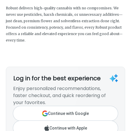
Robust delivers high-quality cannabis with no compromises. We
never use pesticides, harsh chemicals, or unnecessary additives—
just clean, premium flower and solventless extraction done right.
Focused on consistency, potency, and flavor, every Robust product
offers a reliable and elevated experience you can feel good about—
every time.
Log in for the best experience
Enjoy personalized recommendations,
faster checkout, and quick reordering of
your favorites.
Continue with Google
Continue with Apple