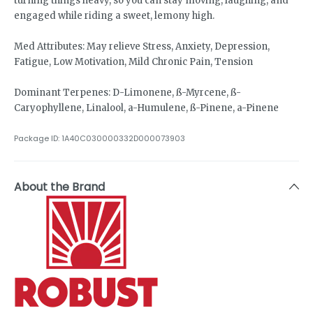
turning things heavy, so you can stay moving, laughing, and
engaged while riding a sweet, lemony high.
Med Attributes: May relieve Stress, Anxiety, Depression,
Fatigue, Low Motivation, Mild Chronic Pain, Tension
Dominant Terpenes: D-Limonene, ß-Myrcene, ß-
Caryophyllene, Linalool, a-Humulene, ß-Pinene, a-Pinene
Package ID:
1A40C030000332D000073903
About the Brand