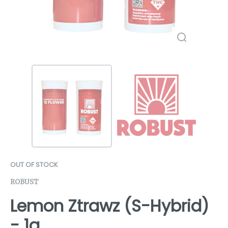
OUT OF STOCK
ROBUST
Lemon Ztrawz (S-Hybrid)
- 1g