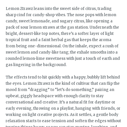
Lemon Ztrawz leans into the sweet side of citrus, trading
sharp rind for candy-shop vibes. The nose pops with lemon
candy, sweet lemonade, and sugary citrus, like opening a
pack of sour lemon straws at the gas station. Underneath the
bright, dessert-like top notes, there’s a softer layer of light
tropical fruit and a faint herbal gas that keeps the aroma
from being one-dimensional. On the inhale, expect a rush of
sweet lemon and candy-like tang; the exhale smooths into a
rounded lemon-lime sweetness with just a touch of earth and
gas lingering in the background.
The effects tend to hit quickly with a happy, bubbly lift behind
the eyes. Lemon Ztrawz is the kind of cultivar that can flip the
mood from “dragging” to “let’s do something,” pairing an
upbeat, giggly headspace with enough clarity to stay
conversational and creative. It’s a natural fit for daytime or
early evening, throwing on a playlist, hanging with friends, or
working on light creative projects. As it settles, a gentle body
relaxation starts to ease tension and soften the edges without