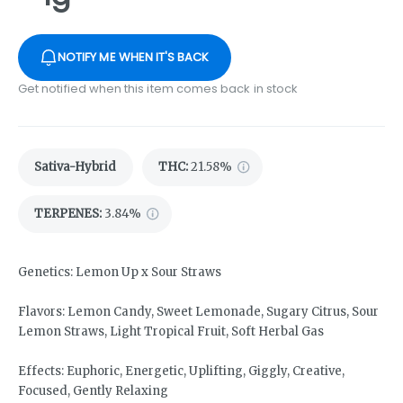
NOTIFY ME WHEN IT'S BACK
Get notified when this item comes back in stock
Sativa-Hybrid
THC
:
21.58%
TERPENES:
3.84%
Genetics: Lemon Up x Sour Straws
Flavors: Lemon Candy, Sweet Lemonade, Sugary Citrus, Sour
Lemon Straws, Light Tropical Fruit, Soft Herbal Gas
Effects: Euphoric, Energetic, Uplifting, Giggly, Creative,
Focused, Gently Relaxing