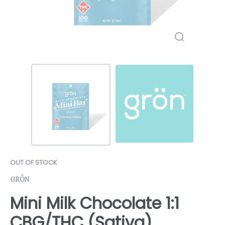
OUT OF STOCK
GRÖN
Mini Milk Chocolate 1:1
CBG/THC (Sativa)