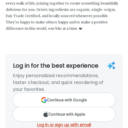
every walk of life, joining together to create something beautifully
delicious for you. Grön's ingredients are organic, single-origin,
Fair Trade Certified, and locally sourced whenever possible.
They're happy to make others happy and to make a positive
difference in this world, one bite at a time. ❤️
Log in for the best experience
Enjoy personalized recommendations,
faster checkout, and quick reordering of
your favorites.
Continue with Google
Continue with Apple
Log in or sign up with email