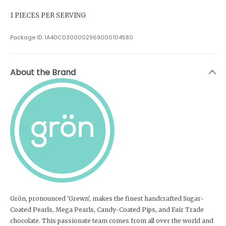
1 PIECES PER SERVING
Package ID:
1A40C0300002969000104580
About the Brand
Grön, pronounced 'Grewn', makes the finest handcrafted Sugar-
Coated Pearls, Mega Pearls, Candy-Coated Pips, and Fair Trade
chocolate. This passionate team comes from all over the world and