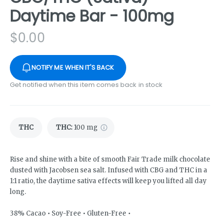
Daytime Bar - 100mg
$
0.00
NOTIFY ME WHEN IT'S BACK
Get notified when this item comes back in stock
THC
THC
:
100 mg
Rise and shine with a bite of smooth Fair Trade milk chocolate
dusted with Jacobsen sea salt. Infused with CBG and THC in a
1:1 ratio, the daytime sativa effects will keep you lifted all day
long.
38% Cacao • Soy-Free • Gluten-Free •