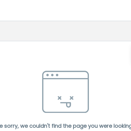
e sorry, we couldn't find the page you were looking