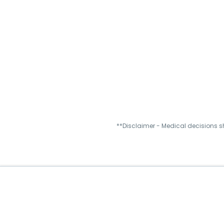
**Disclaimer - Medical decisions s