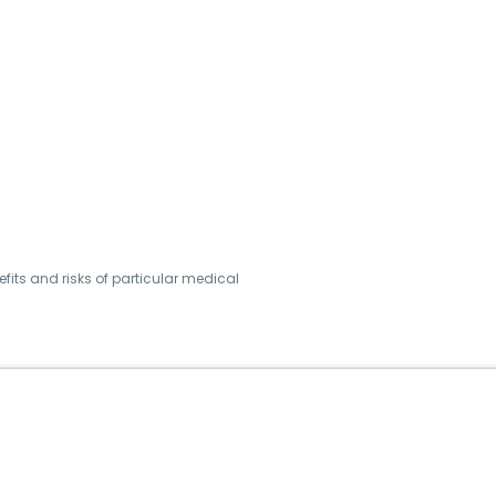
its and risks of particular medical