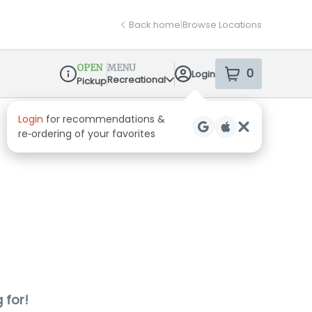
Back home
|
Browse Locations
OPEN
MENU
0
Login
item
s
in your sh
Recreational
Pickup
Dispensary Info
Login
for recommendations &
re‑ordering of your favorites
 for!