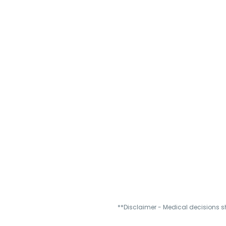
**Disclaimer - Medical decisions s