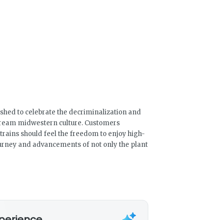
shed to celebrate the decriminalization and
tream midwestern culture. Customers
rains should feel the freedom to enjoy high-
ourney and advancements of not only the plant
xperience