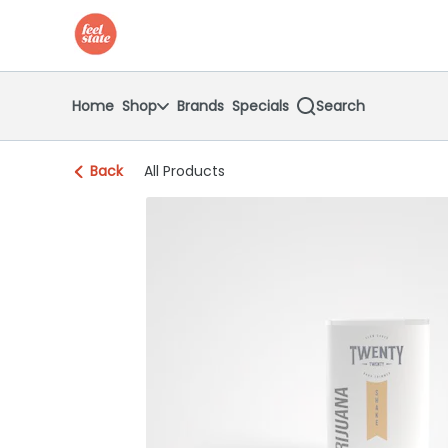
Skip
return to dispensary home page
Navigation
Home
Shop
Brands
Specials
Search
Back
All Products