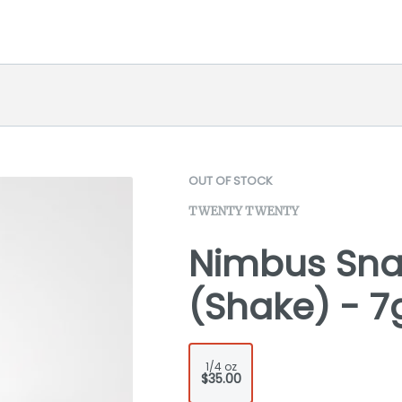
OUT OF STOCK
TWENTY TWENTY
Nimbus Snac
(Shake) - 7
1/4 oz
$35.00