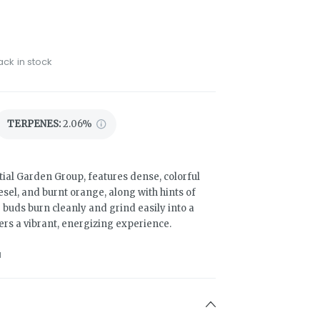
ack in stock
TERPENES:
2.06%
ial Garden Group, features dense, colorful
sel, and burnt orange, along with hints of
 buds burn cleanly and grind easily into a
ivers a vibrant, energizing experience.
1