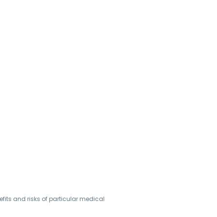
its and risks of particular medical