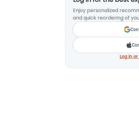
Enjoy personalized recomm
and quick reordering of you
Cont
Con
Log in or