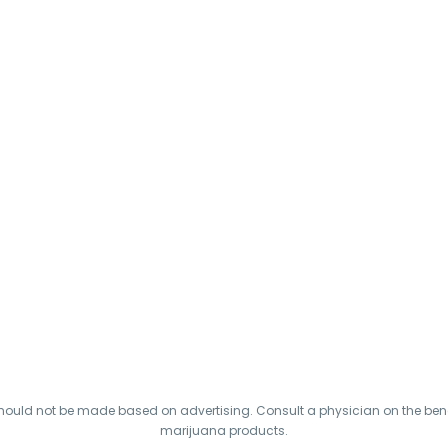
hould not be made based on advertising. Consult a physician on the benef
marijuana products.