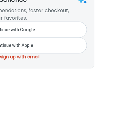
endations, faster checkout,
r favorites.
inue with Google
tinue with Apple
 sign up with email