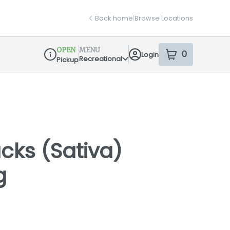
Back home
|
Browse Locations
OPEN
MENU
0
Login
item
s
in your sh
Recreational
Pickup
Dispensary Info
ks (Sativa)
g