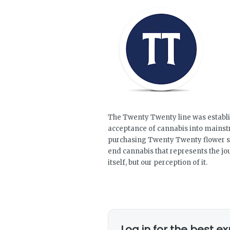
The Twenty Twenty line was establi
acceptance of cannabis into mains
purchasing Twenty Twenty flower st
end cannabis that represents the j
itself, but our perception of it.
Log in for the best e