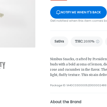
NOTIFY ME WHEN IT'S BACK
Get notified when this item comes b
Sativa
THC
:
20.93%
Nimbus Snacks, crafted by President
buds with a bold aroma of lemon, die
rose and cucumber in the flavor. The
light, fluffy texture. This strain del
Package ID:
1A40C03000052D100002486
About the Brand