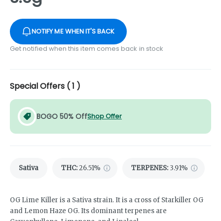
NOTIFY ME WHEN IT'S BACK
Get notified when this item comes back in stock
Special Offers (
1
)
BOGO 50% Off
Shop Offer
Sativa
THC
:
26.51%
TERPENES:
3.91%
OG Lime Killer is a Sativa strain. It is a cross of Starkiller OG
and Lemon Haze OG. Its dominant terpenes are