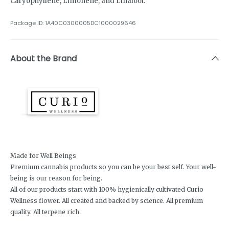
Caryophyllene, Limonene, and Linalool.
Package ID:
1A40C0300005DC1000029646
About the Brand
Made for Well Beings
Premium cannabis products so you can be your best self. Your well-
being is our reason for being.
All of our products start with 100% hygienically cultivated Curio
Wellness flower. All created and backed by science. All premium
quality. All terpene rich.