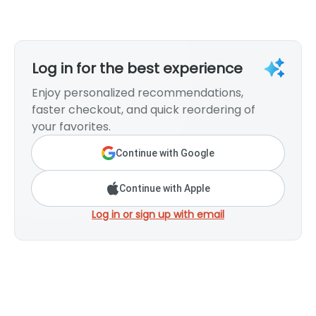
Log in for the best experience
Enjoy personalized recommendations,
faster checkout, and quick reordering of
your favorites.
Continue with Google
Continue with Apple
Log in or sign up with email