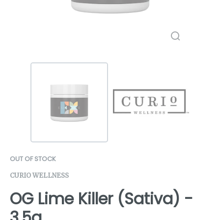
OUT OF STOCK
CURIO WELLNESS
OG Lime Killer (Sativa) -
3.5g