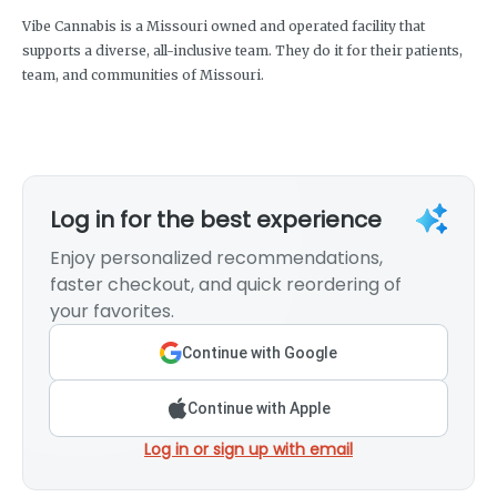
Vibe Cannabis is a Missouri owned and operated facility that
supports a diverse, all-inclusive team. They do it for their patients,
team, and communities of Missouri.
Log in for the best experience
Enjoy personalized recommendations,
faster checkout, and quick reordering of
your favorites.
Continue with Google
Continue with Apple
Log in or sign up with email