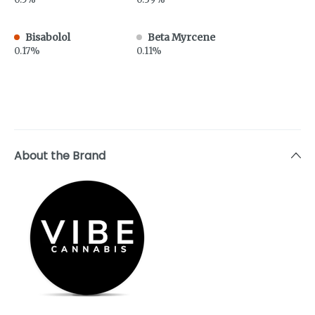
Bisabolol
Beta Myrcene
0.17%
0.11%
About the Brand