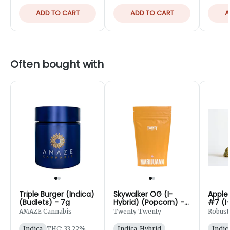
ADD TO CART
ADD TO CART
A
Often bought with
Triple Burger (Indica)
Skywalker OG (I-
Apple
(Budlets) - 7g
Hybrid) (Popcorn) -
#7 (I-
28g
AMAZE Cannabis
Twenty Twenty
Robust
Indica
THC: 33.22%
Indica-Hybrid
Indic