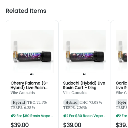
Related Items
Cherry Paloma (S-
Sudachi (Hybrid) Live
Garlic
Hybrid) Live Rosin
Rosin Cart - 0.5g
Live R
Cart - 0.5g
Vibe Cannabis
Vibe Cannabis
Vibe C
Hybrid
THC: 72.5%
Hybrid
THC: 73.08%
Hybri
TERPS: 6.28%
TERPS: 7.26%
TERPS:
2 For $80 Rosin Vape Sale
2 For $80 Rosin Vape Sale
$39.00
$39.00
$39.