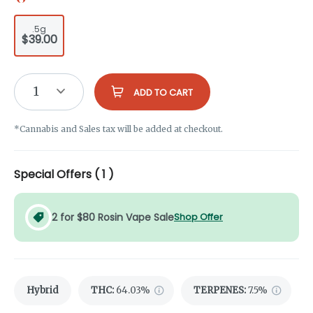
.5g
$39.00
1
ADD TO CART
*Cannabis and Sales tax will be added at checkout.
Special Offers (
1
)
2 for $80 Rosin Vape Sale
Shop Offer
Hybrid
THC
:
64.03%
TERPENES:
7.5%