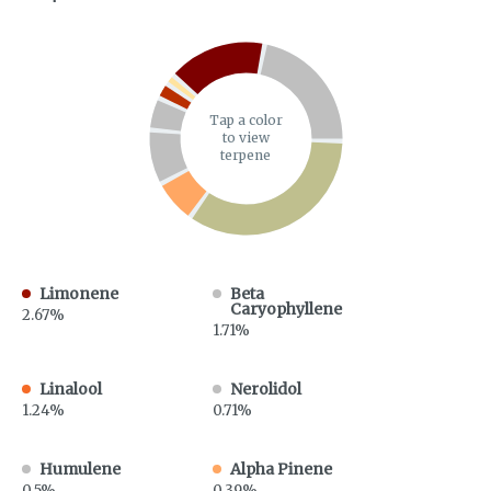
Tap a color
to view
terpene
Limonene
Beta
Caryophyllene
2.67%
1.71%
Linalool
Nerolidol
1.24%
0.71%
Humulene
Alpha Pinene
0.5%
0.39%