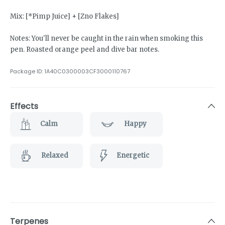
Mix: [*Pimp Juice] + [Zno Flakes]
Notes: You'll never be caught in the rain when smoking this
pen. Roasted orange peel and dive bar notes.
Package ID:
1A40C0300003CF3000110767
Effects
Calm
Happy
Relaxed
Energetic
Terpenes