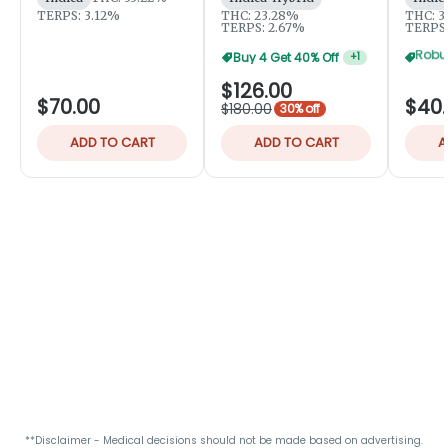
TERPS: 3.12%
THC: 23.28%
THC: 3
TERPS: 2.67%
TERPS:
Buy 4 Get 40% Off
+
1
$126.00
$70.00
$40
$180.00
30% off
ADD TO CART
ADD TO CART
A
**Disclaimer - Medical decisions should not be made based on advertising.