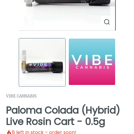
VIBE CANNABIS
Paloma Colada (Hybrid)
Live Rosin Cart - 0.5g
8
left in stock – order soon!