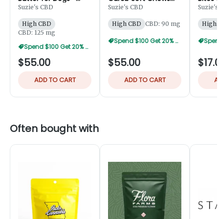
125mg
for Dogs 45pk -
50mg
Suzie's CBD
Suzie's CBD
Suzie'
90mg
High CBD
High CBD
CBD: 90 mg
High
CBD: 125 mg
Spend $100 Get 20% Off
Spend $100 Get 20% Off
$55.00
$55.00
$17.
ADD TO CART
ADD TO CART
A
Often bought with