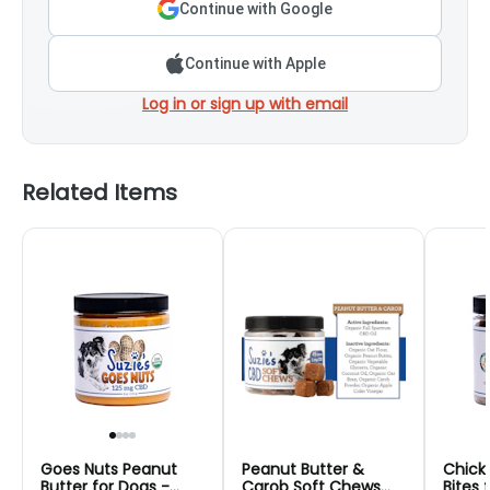
Continue with Google
Continue with Apple
Log in or sign up with email
Related Items
Goes Nuts Peanut
Peanut Butter &
Chick
Butter for Dogs -
Carob Soft Chews
Bites 