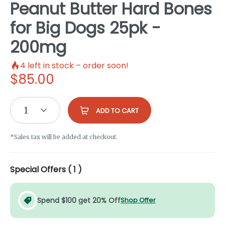
Peanut Butter Hard Bones
for Big Dogs 25pk -
200mg
4
left in stock – order soon!
$
85.00
1
ADD TO CART
*Sales tax will be added at checkout.
Special Offers (
1
)
Spend $100 get 20% Off
Shop Offer