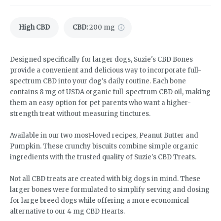
High CBD
CBD
:
200 mg
Designed specifically for larger dogs, Suzie's CBD Bones
provide a convenient and delicious way to incorporate full-
spectrum CBD into your dog's daily routine. Each bone
contains 8 mg of USDA organic full-spectrum CBD oil, making
them an easy option for pet parents who want a higher-
strength treat without measuring tinctures.
Available in our two most-loved recipes, Peanut Butter and
Pumpkin. These crunchy biscuits combine simple organic
ingredients with the trusted quality of Suzie's CBD Treats.
Not all CBD treats are created with big dogs in mind. These
larger bones were formulated to simplify serving and dosing
for large breed dogs while offering a more economical
alternative to our 4 mg CBD Hearts.