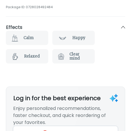
Package ID:
0728028492484
Effects
Calm
Happy
Clear
Relaxed
mind
Log in for the best experience
Enjoy personalized recommendations,
faster checkout, and quick reordering of
your favorites.