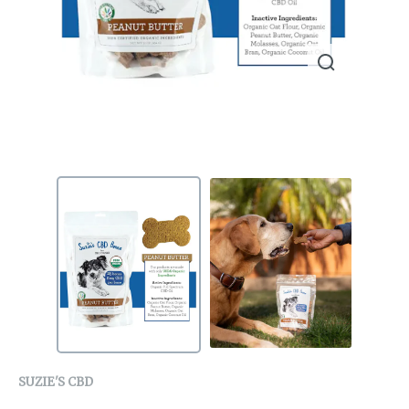
SUZIE'S CBD