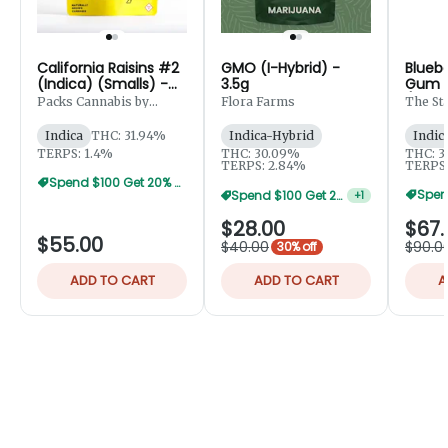
California Raisins #2
GMO (I-Hybrid) -
Blueb
(Indica) (Smalls) -
3.5g
Gum (
7g
(Small
Packs Cannabis by
Flora Farms
The St
Robust
Indica
THC: 31.94%
Indica-Hybrid
Indic
TERPS: 1.4%
THC: 30.09%
THC: 3
TERPS: 2.84%
TERPS:
Spend $100 Get 20% Off
Spend $100 Get 20% Off
+
1
$28.00
$67.
$55.00
$40.00
$90.0
30% off
ADD TO CART
ADD TO CART
A