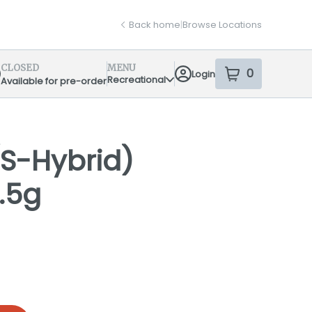
Back home
|
Browse Locations
CLOSED
MENU
0
Login
item
s
in your sh
Recreational
Available for pre-order
pensary Info
S-Hybrid)
.5g