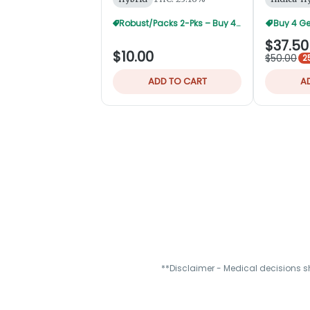
Robust/Packs 2-Pks – Buy 4 Get 1 Free
Buy 4 Ge
$37.50
$10.00
$50.00
2
ADD TO CART
A
**Disclaimer - Medical decisions s