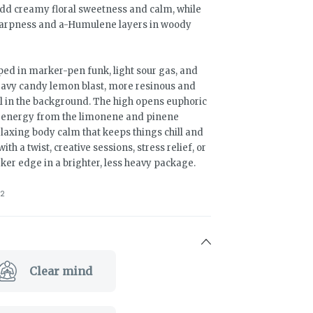
add creamy floral sweetness and calm, while
sharpness and a-Humulene layers in woody
ed in marker-pen funk, light sour gas, and
eavy candy lemon blast, more resinous and
l in the background. The high opens euphoric
d energy from the limonene and pinene
elaxing body calm that keeps things chill and
th a twist, creative sessions, stress relief, or
er edge in a brighter, less heavy package.
2
Clear mind