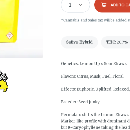
1
ADD TO C
*Cannabis and Sales tax will be added a
Sativa-Hybrid
THC
:
20.7%
Genetics: Lemon Up x Sour Ztrawz
Flavors: Citrus, Musk, Fuel, Floral
Effects: Euphoric, Uplifted, Relaxe
Breeder: Seed Junky
Permalato shifts the Lemon Ztrawz
Marker-like profile with dominant d-
but ß-Caryophyllene taking the lead