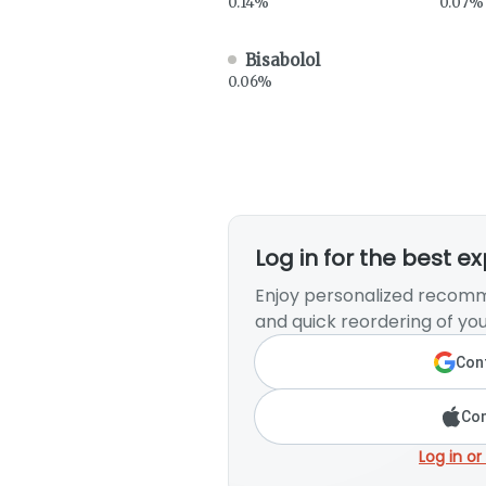
0.14%
0.07%
Bisabolol
0.06%
Log in for the best e
Enjoy personalized recomm
and quick reordering of you
Cont
Con
Log in or