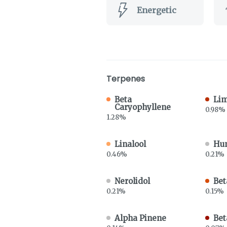
Energetic
Terpenes
Beta
Li
Caryophyllene
0.98%
1.28%
Linalool
Hu
0.46%
0.21%
Nerolidol
Bet
0.21%
0.15%
Alpha Pinene
Bet