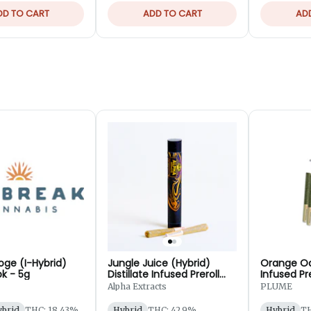
DD TO CART
ADD TO CART
AD
oge (I-Hybrid)
Jungle Juice (Hybrid)
Orange Oa
pk - 5g
Distillate Infused Preroll
Infused Pre
2pk - 1.25g
Alpha Extracts
PLUME
ybrid
THC: 18.43%
Hybrid
THC: 42.9%
Hybrid
TH