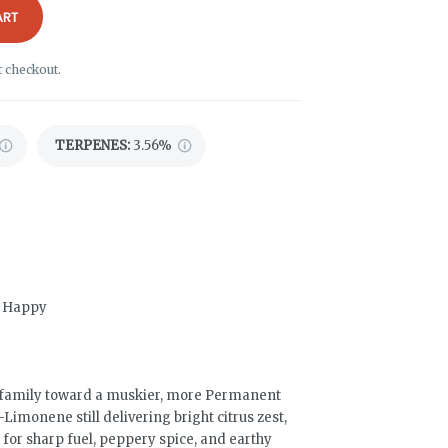
ART
t checkout.
TERPENES:
3.56%
d, Happy
 family toward a muskier, more Permanent
Limonene still delivering bright citrus zest,
 for sharp fuel, peppery spice, and earthy