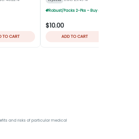
Robust/Packs 2-Pks – Buy 4 Get 1 Free
$10.00
$32.00
D TO CART
ADD TO CART
ADD
its and risks of particular medical