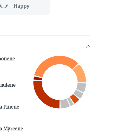
Happy
monene
mulene
a Pinene
a Myrcene