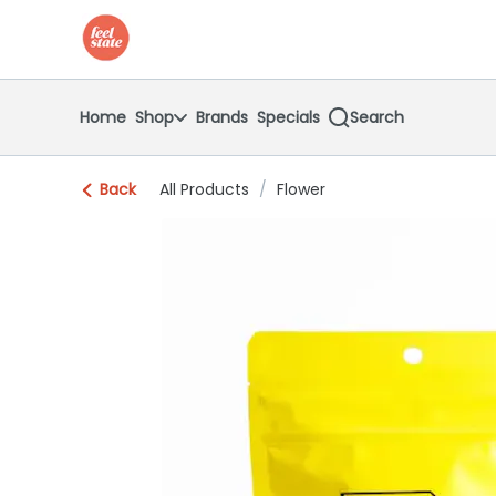
Skip
return to dispensary home page
Navigation
Home
Shop
Brands
Specials
Search
Back
All Products
/
Flower