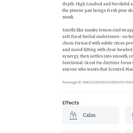
depth. High Linalool and Nerolidol 
the pinene pair brings fresh pine 
musk.
Smells like musky lemon rind wrapp
soft floral-herbal undertones—no h
chem-forward with subtle citrus pee
and mood-lifting with clear-heade
synergy, then settles into smooth, r
functional. Great for daytime focus wi
anyone who wants that Scented Mark
Package ID:
1A40C030000332D00007290
Effects
Calm