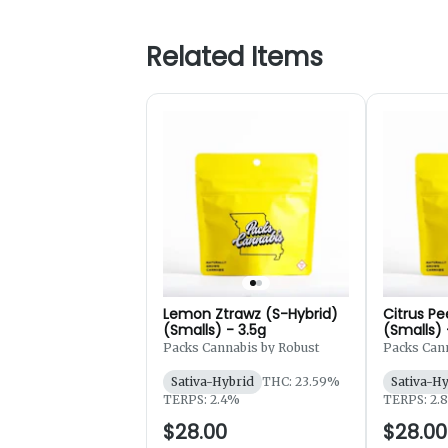
Related Items
Lemon Ztrawz (S-Hybrid)
Citrus Pe
(Smalls) - 3.5g
(Smalls) 
Packs Cannabis by Robust
Packs Cann
Sativa-Hybrid
THC: 23.59%
Sativa-H
TERPS: 2.4%
TERPS: 2.
$28.00
$28.00