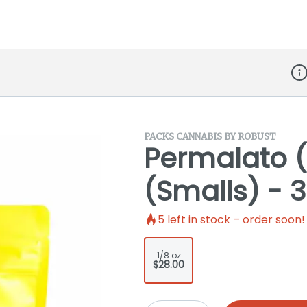
Dis
PACKS CANNABIS BY ROBUST
Permalato (
(Smalls) - 3
5
left in stock – order soon!
1/8 oz
$28.00