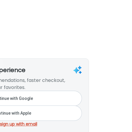
xperience
endations, faster checkout,
r favorites.
inue with Google
tinue with Apple
 sign up with email