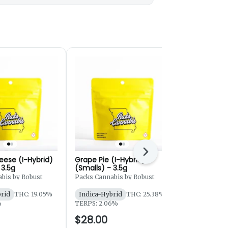
Next
eese (I-Hybrid)
Grape Pie (I-Hybrid)
Lemon Oreo
 3.5g
(Smalls) - 3.5g
(Smalls) - 
bis by Robust
Packs Cannabis by Robust
Atta Cannabi
brid
THC: 19.05%
Indica-Hybrid
THC: 25.38%
Sativa-Hybr
%
TERPS: 2.06%
TERPS: 1.65
$28.00
$27.00