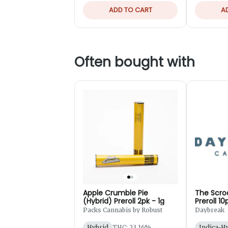
ADD TO CART
A
Often bought with
Apple Crumble Pie
The Scro
(Hybrid) Preroll 2pk - 1g
Preroll 10
Packs Cannabis by Robust
Daybreak
Hybrid
THC: 23.16%
Indica-H