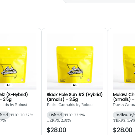
elz (S-Hybrid)
Black Hole Sun #3 (Hybrid)
Malawi Ch
- 3.5g
(Smalls) - 3.5g
(Smalls) -
abis by Robust
Packs Cannabis by Robust
Packs Canna
ybrid
THC: 20.32%
Hybrid
THC: 23.5%
Indica-Hy
87%
TERPS: 2.31%
TERPS: 1.4
$28.00
$28.00