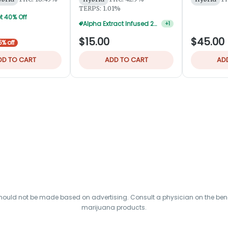
TERPS: 1.01%
t 40% Off
Alpha Extract Infused 2-Pks — 3 For $36
+
1
$15.00
$45.00
5% off
DD TO CART
ADD TO CART
AD
hould not be made based on advertising. Consult a physician on the benef
marijuana products.