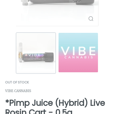
OUT OF STOCK
VIBE CANNABIS
*Pimp Juice (Hybrid) Live
Rosin Cart - 0.5g