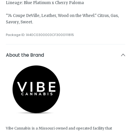
Lineage: Blue Platinum x Cherry Paloma
"74 Coupe DeVille, Leather, Wood on the Wheel." Citrus, Gas,
Savory, Sweet.
Package ID:
1A40C0300003CF3000111815
About the Brand
Vibe Cannabis is a Missouri owned and operated facility that