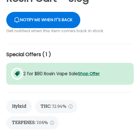
NOTIFY ME WHEN IT'S BACK
Get notified when this item comes back in stock
Special Offers (
1
)
2 for $80 Rosin Vape Sale
Shop Offer
Hybrid
THC
:
72.94%
TERPENES:
7.06%