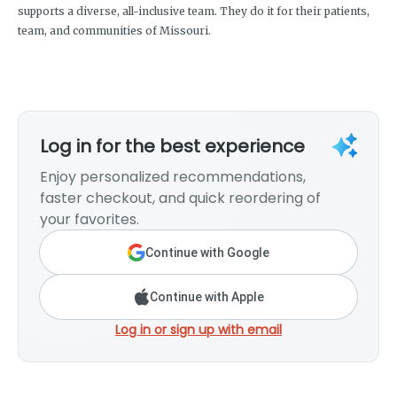
supports a diverse, all-inclusive team. They do it for their patients,
team, and communities of Missouri.
Log in for the best experience
Enjoy personalized recommendations,
faster checkout, and quick reordering of
your favorites.
Continue with Google
Continue with Apple
Log in or sign up with email