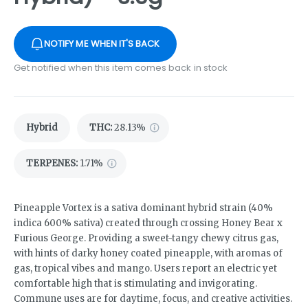
NOTIFY ME WHEN IT'S BACK
Get notified when this item comes back in stock
Hybrid
THC
:
28.13%
TERPENES:
1.71%
Pineapple Vortex is a sativa dominant hybrid strain (40%
indica 600% sativa) created through crossing Honey Bear x
Furious George. Providing a sweet-tangy chewy citrus gas,
with hints of darky honey coated pineapple, with aromas of
gas, tropical vibes and mango. Users report an electric yet
comfortable high that is stimulating and invigorating.
Commune uses are for daytime, focus, and creative activities.