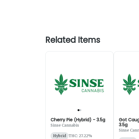
Related Items
Cherry Pie (Hybrid) - 3.5g
Got Caug
3.5g
Sinse Cannabis
Sinse Can
Hybrid
THC: 27.22%