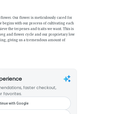
lower. Our flower is meticulously cared for
e begins with our process of cultivating each
hieve the terpenes and traits we want. This is
veg and flower cycle and our proprietary low
ing, giving us a tremendous amount of
xperience
endations, faster checkout,
r favorites.
inue with Google