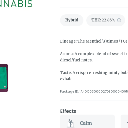
Hybrid
THC
:
22.86%
Lineage: The Menthol \(\times \) G
Aroma: A complex blend of sweet fru
diesel/fuel notes.
Taste: A crisp, refreshing minty b
exhale.
Package ID:
1A40C03000027D900004095
Effects
Calm