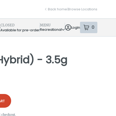
Back home
|
Browse Locations
CLOSED
MENU
0
Login
item
s
in your sh
Recreational
Available for pre-order
pensary Info
Hybrid) - 3.5g
ART
t checkout.