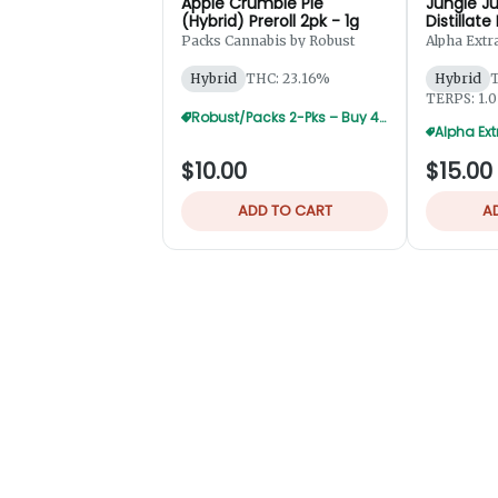
Apple Crumble Pie
Jungle Ju
(Hybrid) Preroll 2pk - 1g
Distillate
2pk - 1.2
Packs Cannabis by Robust
Alpha Extr
Hybrid
THC: 23.16%
Hybrid
T
TERPS: 1.
Robust/Packs 2-Pks – Buy 4 Get 1 Free
$10.00
$15.00
ADD TO CART
A