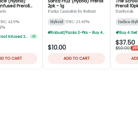
ice (Hybrid)
Santa Fruz (Hybrid) Preroll
The Scroo
 Infused Preroll
2pk - 1g
Preroll 10p
5g
acts
Packs Cannabis by Robust
Daybreak
HC: 42.9%
Hybrid
THC: 23.49%
Indica-Hy
01%
Robust/Packs 2-Pks – Buy 4 Get 1 Free
Buy 4 Get
Alpha Extract Infused 2-Pks — 3 For $36
+
1
$37.50
$10.00
$50.00
25%
DD TO CART
ADD TO CART
AD