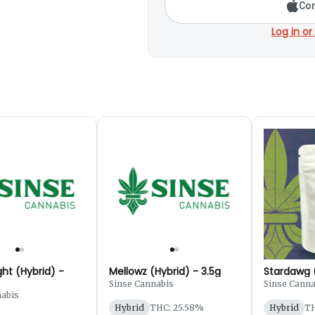
Con
Log in or
ht (Hybrid) -
Mellowz (Hybrid) - 3.5g
Stardawg (
Sinse Cannabis
Sinse Canna
nabis
Hybrid
THC: 25.58%
Hybrid
TH