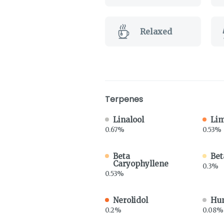
Relaxed
Terpenes
Linalool
Li
0.67%
0.53%
Beta
Bet
Caryophyllene
0.3%
0.53%
Nerolidol
Hu
0.2%
0.08%