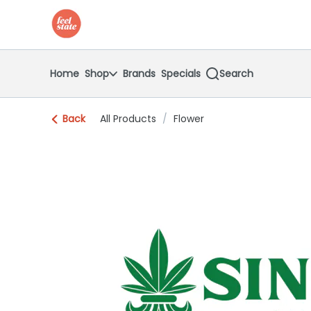
Skip
return to dispensary home page
Navigation
Home
Shop
Brands
Specials
Search
Back
All Products
/
Flower