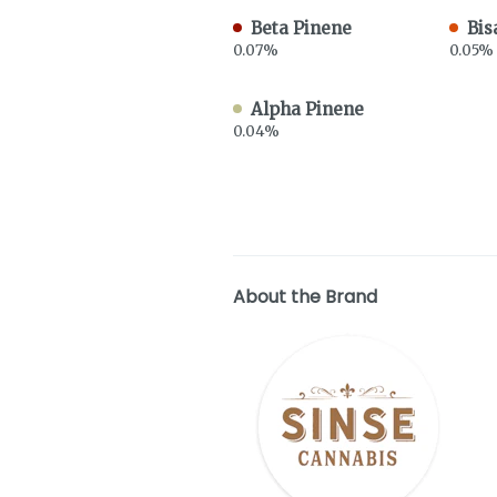
Beta Pinene
Bis
0.07%
0.05%
Alpha Pinene
0.04%
About the Brand