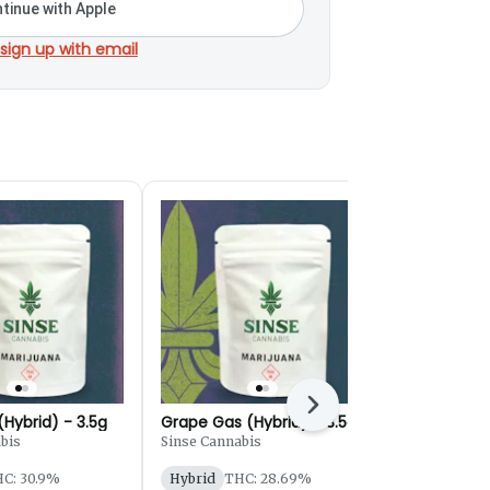
tinue with Apple
 sign up with email
Next
Hybrid) - 3.5g
Grape Gas (Hybrid) - 3.5g
Runtz Your
(Hybrid) - 3
bis
Sinse Cannabis
Buoyant Bob
C: 30.9%
Hybrid
THC: 28.69%