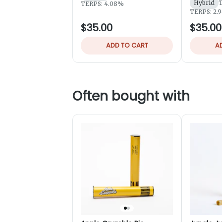
Hybrid
TERPS: 4.08%
TERPS: 2.
$35.00
$35.00
ADD TO CART
A
Often bought with