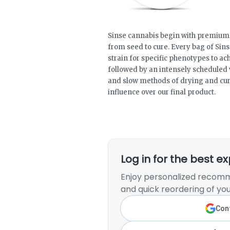
Sinse cannabis begin with premium f
from seed to cure. Every bag of Sins
strain for specific phenotypes to ac
followed by an intensely scheduled 
and slow methods of drying and cur
influence over our final product.
Log in for the best e
Enjoy personalized recomm
and quick reordering of you
Cont