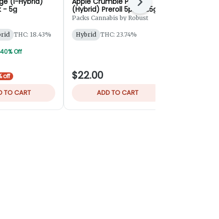
ge (I-Hybrid)
Apple Crumble Pie
Krabby Patt
Next
k - 5g
(Hybrid) Preroll 5pk - 2.5g
Rosin Hash 
Packs Cannabis by Robust
Bingo
brid
THC: 18.43%
Hybrid
THC: 23.74%
Hybrid
THC
TERPS: 2.75
 40% Off
$22.00
$55.00
 off
D TO CART
ADD TO CART
ADD