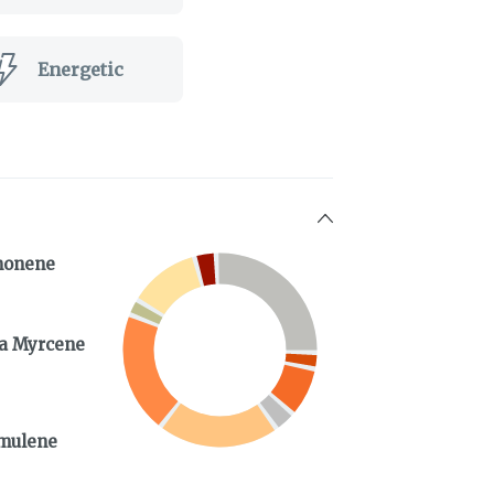
Energetic
monene
a Myrcene
mulene