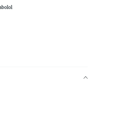
abolol