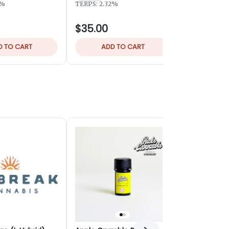
Hybrid
THC
3%
TERPS: 2.32%
TERPS: 2.04
$35.00
$32.00
D TO CART
ADD TO CART
ADD