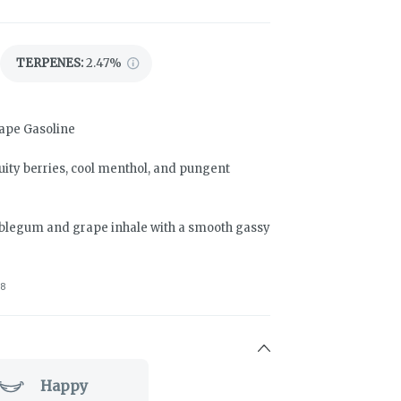
TERPENES:
2.47%
rape Gasoline
ity berries, cool menthol, and pungent
ubblegum and grape inhale with a smooth gassy
8
Happy