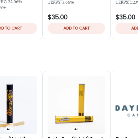
THC: 24.06%
TERPS: 3.66%
TERPS: 1.2
94%
$35.00
$35.00
DD TO CART
ADD TO CART
AD