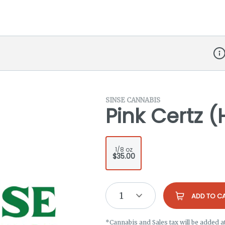
Dis
SINSE CANNABIS
Pink Certz (
1/8 oz
$35.00
1
ADD TO C
*Cannabis and Sales tax will be added a