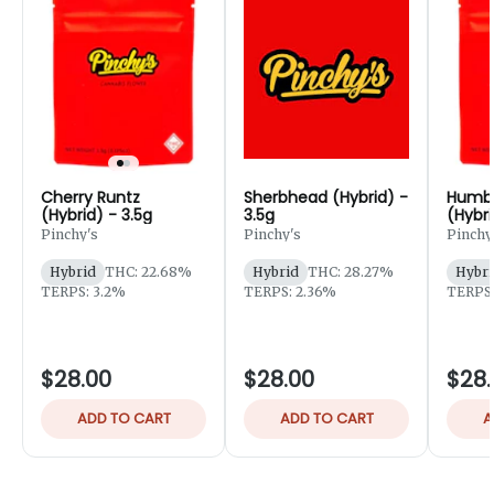
Cherry Runtz
Sherbhead (Hybrid) -
Humbo
(Hybrid) - 3.5g
3.5g
(Hybri
Pinchy's
Pinchy's
Pinchy
Hybrid
THC: 22.68%
Hybrid
THC: 28.27%
Hybri
TERPS: 3.2%
TERPS: 2.36%
TERPS:
$28.00
$28.00
$28.
ADD TO CART
ADD TO CART
A