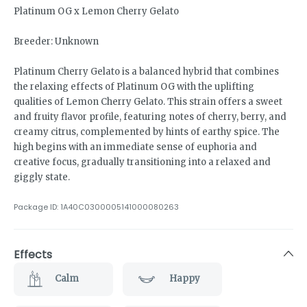
Platinum OG x Lemon Cherry Gelato
Breeder: Unknown
Platinum Cherry Gelato is a balanced hybrid that combines
the relaxing effects of Platinum OG with the uplifting
qualities of Lemon Cherry Gelato. This strain offers a sweet
and fruity flavor profile, featuring notes of cherry, berry, and
creamy citrus, complemented by hints of earthy spice. The
high begins with an immediate sense of euphoria and
creative focus, gradually transitioning into a relaxed and
giggly state.
Package ID:
1A40C0300005141000080263
Effects
Calm
Happy