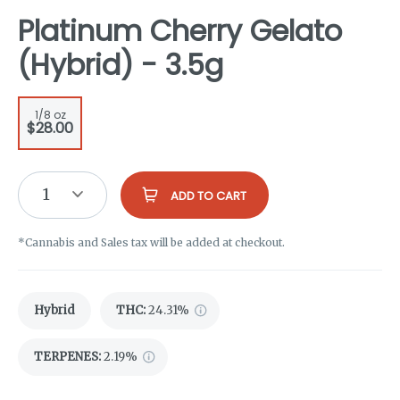
Platinum Cherry Gelato
(Hybrid) - 3.5g
1/8 oz
$28.00
1
ADD TO CART
*Cannabis and Sales tax will be added at checkout.
Hybrid
THC
:
24.31%
TERPENES:
2.19%