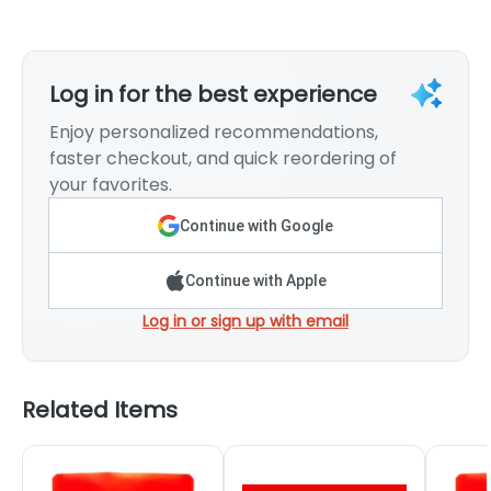
Log in for the best experience
Enjoy personalized recommendations,
faster checkout, and quick reordering of
your favorites.
Continue with Google
Continue with Apple
Log in or sign up with email
Related Items