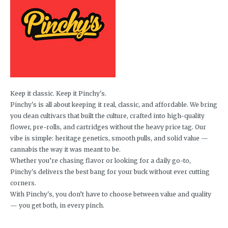
Keep it classic. Keep it Pinchy's.
Pinchy's is all about keeping it real, classic, and affordable. We bring
you clean cultivars that built the culture, crafted into high-quality
flower, pre-rolls, and cartridges without the heavy price tag. Our
vibe is simple: heritage genetics, smooth pulls, and solid value —
cannabis the way it was meant to be.
Whether you’re chasing flavor or looking for a daily go-to,
Pinchy's delivers the best bang for your buck without ever cutting
corners.
With Pinchy's, you don’t have to choose between value and quality
— you get both, in every pinch.