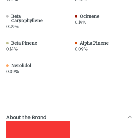
Beta
Ocimene
Caryophyllene
0.19%
0.29%
Beta Pinene
Alpha Pinene
0.14%
0.09%
Nerolidol
0.09%
About the Brand