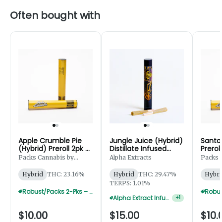
Often bought with
Apple Crumble Pie
Jungle Juice (Hybrid)
Santa 
(Hybrid) Preroll 2pk -
Distillate Infused
Prerol
1g
Preroll 2pk - 1.25g
Packs Cannabis by
Alpha Extracts
Packs 
Robust
Robust
Hybrid
THC: 23.16%
Hybrid
THC: 29.47%
Hybri
TERPS: 1.01%
Robust/Packs 2-Pks – Buy 4 Get 1 Free
Alpha Extract Infused 2-Pks — 3 For $36
+
1
$10.00
$15.00
$10.