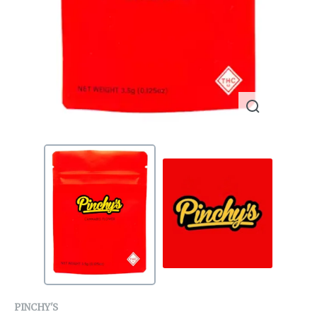
PINCHY'S