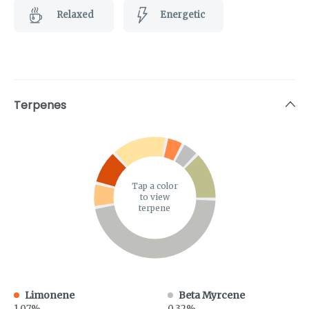
Relaxed
Energetic
Terpenes
Tap a color
to view
terpene
Limonene
Beta Myrcene
1.07%
0.32%