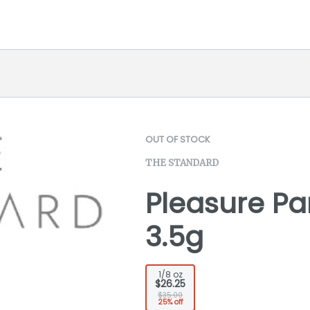
OUT OF STOCK
THE STANDARD
Pleasure Par
3.5g
1/8 oz
$26.25
$35.00
25% off