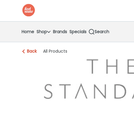
Skip
return to dispensary home page
Navigation
Home
Shop
Brands
Specials
Search
Back
All Products