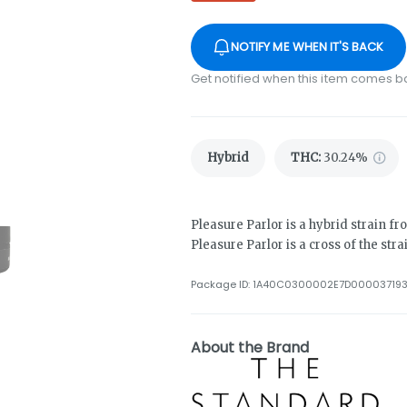
NOTIFY ME WHEN IT'S BACK
Get notified when this item comes b
Hybrid
THC
:
30.24%
Pleasure Parlor is a hybrid strain 
Pleasure Parlor is a cross of the str
Package ID:
1A40C0300002E7D00003719
About the Brand