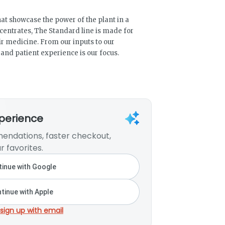
at showcase the power of the plant in a
ncentrates, The Standard line is made for
ir medicine. From our inputs to our
 and patient experience is our focus.
xperience
endations, faster checkout,
r favorites.
inue with Google
tinue with Apple
 sign up with email