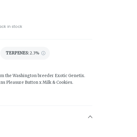
ack in stock
TERPENES:
2.3%
from the Washington breeder Exotic Genetix.
ains Pleasure Button x Milk & Cookies.
3