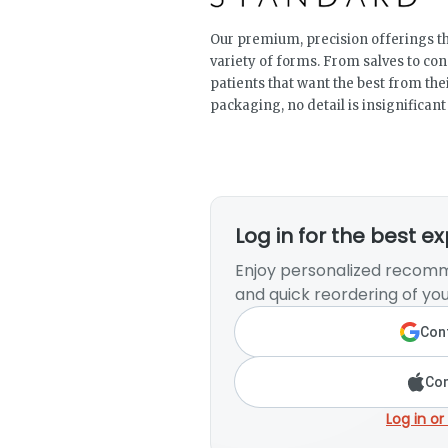
Our premium, precision offerings th
variety of forms. From salves to co
patients that want the best from the
packaging, no detail is insignificant
Log in for the best e
Enjoy personalized recomm
and quick reordering of you
Cont
Con
Log in or