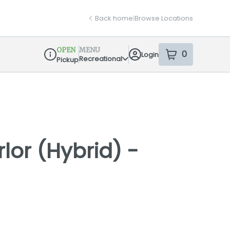
Back home
|
Browse Locations
OPEN
MENU
0
Login
item
s
in your sh
Recreational
Pickup
Dispensary Info
lor (Hybrid) -