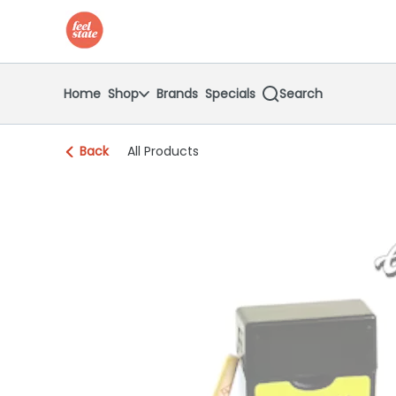
Skip
return to dispensary home page
Navigation
Home
Shop
Brands
Specials
Search
Back
All Products