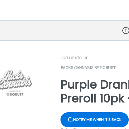
Dis
OUT OF STOCK
PACKS CANNABIS BY ROBUST
Purple Dran
Preroll 10pk
NOTIFY ME WHEN IT'S BACK