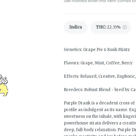
Get notified when this item comes b
Indica
THC
:
22.35%
Genetics: Grape Pie x Kush Mintz
Flavors: Grape, Mint, Coffee, Berry
Effects: Relaxed, Creative, Euphoric
Breeders: Robust Blend - bred by C
Purple Drank is a decadent cross of 
profile as indulgent as its name. E
sweetness on the inhale, with linger
powerhouse strain delivers a creativ
deep, full-body relaxation. Purple 