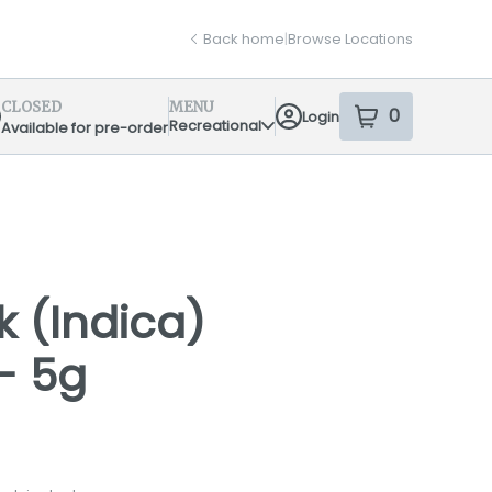
Back home
|
Browse Locations
CLOSED
MENU
0
Login
item
s
in your sh
Recreational
Available for pre-order
pensary Info
k (Indica)
 - 5g