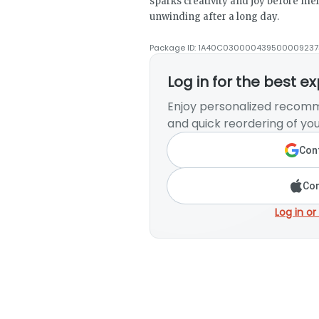
sparks creativity and joy before melt
unwinding after a long day.
Package ID:
1A40C030000439500009237
Log in for the best e
Enjoy personalized recomm
and quick reordering of you
Cont
Con
Log in or