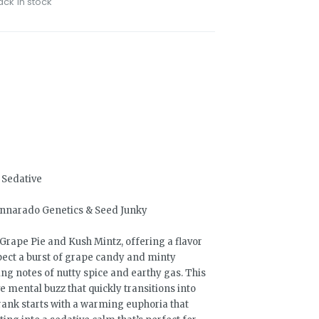
ack in stock
, Sedative
annarado Genetics & Seed Junky
Grape Pie and Kush Mintz, offering a flavor
xpect a burst of grape candy and minty
ing notes of nutty spice and earthy gas. This
e mental buzz that quickly transitions into
Drank starts with a warming euphoria that