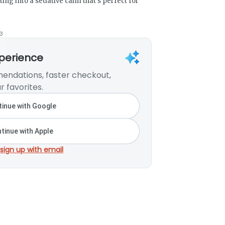
ing into a sedative calm that’s perfect for
3
xperience
endations, faster checkout,
r favorites.
inue with Google
tinue with Apple
 sign up with email