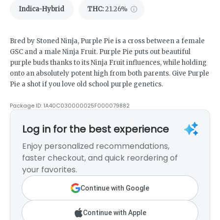
Indica-Hybrid
THC
:
21.26%
Bred by Stoned Ninja, Purple Pie is a cross between a female
GSC and a male Ninja Fruit. Purple Pie puts out beautiful
purple buds thanks to its Ninja Fruit influences, while holding
onto an absolutely potent high from both parents. Give Purple
Pie a shot if you love old school purple genetics.
Package ID:
1A40C030000025F000079882
Log in for the best experience
Enjoy personalized recommendations,
faster checkout, and quick reordering of
your favorites.
Continue with Google
Continue with Apple