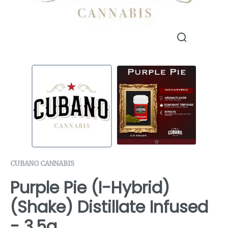
CUBANO CANNABIS
Purple Pie (I-Hybrid)
(Shake) Distillate Infused
- 3.5g