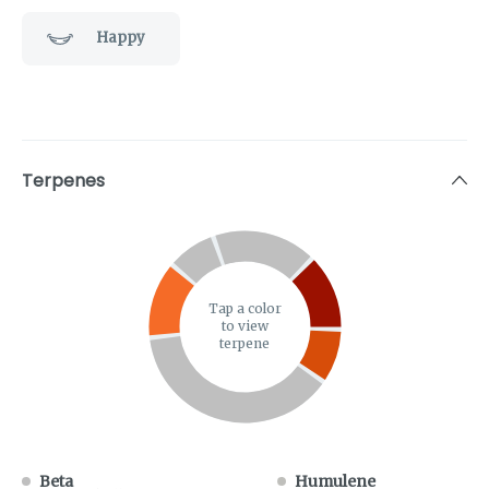
Happy
Terpenes
Tap a color
to view
terpene
Beta
Humulene