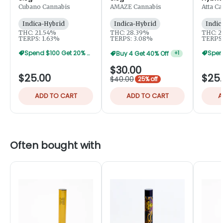
3.5g
Cubano Cannabis
AMAZE Cannabis
Atta C
Indica-Hybrid
Indica-Hybrid
Indic
THC: 21.54%
THC: 28.39%
THC: 2
TERPS: 1.63%
TERPS: 3.08%
TERPS:
Spend $100 Get 20% Off
Buy 4 Get 40% Off
+
1
$30.00
$25.00
$25
$40.00
25% off
ADD TO CART
ADD TO CART
A
Often bought with