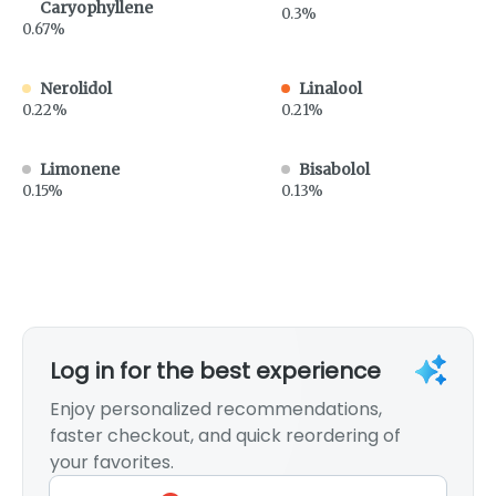
Caryophyllene
0.3%
0.67%
Nerolidol
Linalool
0.22%
0.21%
Limonene
Bisabolol
0.15%
0.13%
Log in for the best experience
Enjoy personalized recommendations,
faster checkout, and quick reordering of
your favorites.