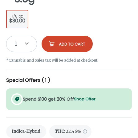
1/8 oz
$30.00
1
ADD TO CART
*Cannabis and Sales tax will be added at checkout.
Special Offers (
1
)
Spend $100 get 20% Off
Shop Offer
Indica-Hybrid
THC
:
22.46%