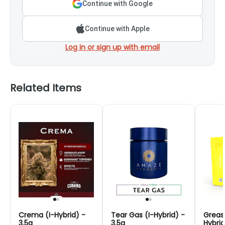
Continue with Google
Continue with Apple
Log in or sign up with email
Related Items
Crema (I-Hybrid) -
Tear Gas (I-Hybrid) -
Greas
3.5g
3.5g
Hybrid