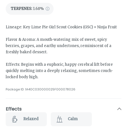
TERPENES:
1.68%
Lineage: Key Lime Pie Girl Scout Cookies (GSC) × Ninja Fruit
Flavor & Aroma: A mouth-watering mix of sweet, spicy
berries, grapes, and earthy undertones, reminiscent of a
freshly baked dessert.
Effects: Begins with a euphoric, happy cerebral lift before
quickly melting into a deeply relaxing, sometimes couch-
locked body high.
Package ID:
1A40C030000025F000078026
Effects
Relaxed
Calm