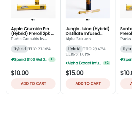
Apple Crumble Pie
Jungle Juice (Hybrid)
Santa 
(Hybrid) Preroll 2pk -
Distillate Infused
Prerol
1g
Preroll 2pk - 1.25g
Packs Cannabis by
Alpha Extracts
Packs 
Robust
Robust
Hybrid
THC: 23.16%
Hybrid
THC: 29.47%
Hybri
TERPS: 1.01%
Spend $100 Get 20% Off
+
1
Alpha Extract Infused 2-Pks — 5 For $50
+
2
$10.00
$15.00
$10.
ADD TO CART
ADD TO CART
A