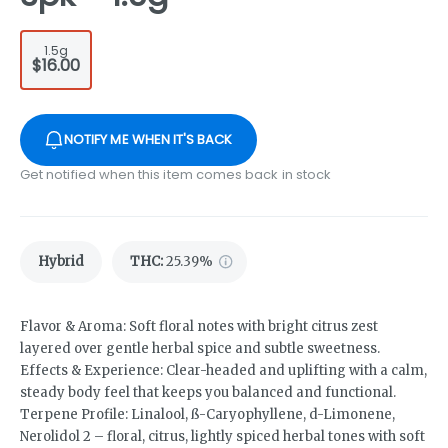
1.5g
$16.00
NOTIFY ME WHEN IT'S BACK
Get notified when this item comes back in stock
Hybrid
THC
:
25.39%
Flavor & Aroma: Soft floral notes with bright citrus zest
layered over gentle herbal spice and subtle sweetness.
Effects & Experience: Clear-headed and uplifting with a calm,
steady body feel that keeps you balanced and functional.
Terpene Profile: Linalool, ß-Caryophyllene, d-Limonene,
Nerolidol 2 – floral, citrus, lightly spiced herbal tones with soft