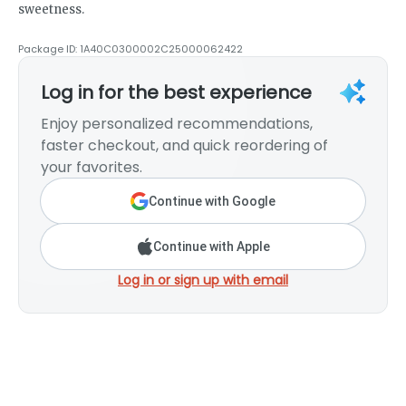
sweetness.
Package ID:
1A40C0300002C25000062422
Log in for the best experience
Enjoy personalized recommendations,
faster checkout, and quick reordering of
your favorites.
Continue with Google
Continue with Apple
Log in or sign up with email