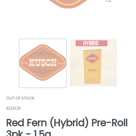
OUT OF STOCK
KUSCH
Red Fern (Hybrid) Pre-Roll
3pk - 1.5g