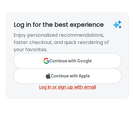
Log in for the best experience
Enjoy personalized recommendations,
faster checkout, and quick reordering of
your favorites.
Continue with Google
Continue with Apple
Log in or sign up with email