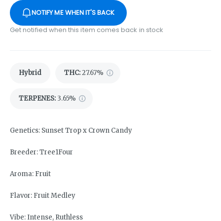
NOTIFY ME WHEN IT'S BACK
Get notified when this item comes back in stock
Hybrid
THC
:
27.67%
TERPENES:
3.65%
Genetics: Sunset Trop x Crown Candy
Breeder: Tree1Four
Aroma: Fruit
Flavor: Fruit Medley
Vibe: Intense, Ruthless