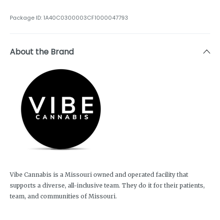
Package ID:
1A40C0300003CF1000047793
About the Brand
Vibe Cannabis is a Missouri owned and operated facility that
supports a diverse, all-inclusive team. They do it for their patients,
team, and communities of Missouri.