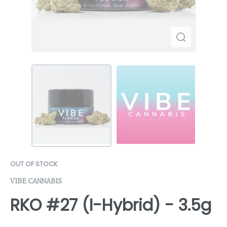
OUT OF STOCK
VIBE CANNABIS
RKO #27 (I-Hybrid) - 3.5g