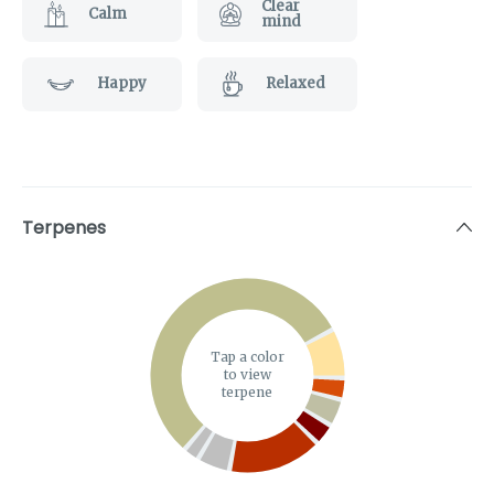
Clear
Calm
mind
Happy
Relaxed
Terpenes
Tap a color
to view
terpene