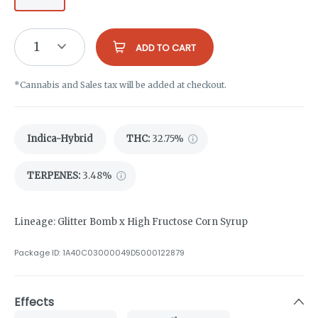
1
ADD TO CART
*Cannabis and Sales tax will be added at checkout.
Indica-Hybrid
THC
:
32.75%
TERPENES:
3.48%
Lineage: Glitter Bomb x High Fructose Corn Syrup
Package ID:
1A40C03000049D5000122879
Effects