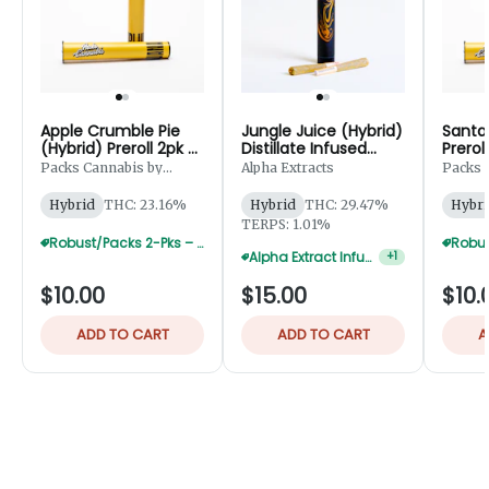
Apple Crumble Pie
Jungle Juice (Hybrid)
Santa 
(Hybrid) Preroll 2pk -
Distillate Infused
Prerol
1g
Preroll 2pk - 1.25g
Packs Cannabis by
Alpha Extracts
Packs 
Robust
Robust
Hybrid
THC: 23.16%
Hybrid
THC: 29.47%
Hybri
TERPS: 1.01%
Robust/Packs 2-Pks – Buy 4 Get 1 Free
Alpha Extract Infused 2-Pks — 3 For $36
+
1
$10.00
$15.00
$10.
ADD TO CART
ADD TO CART
A