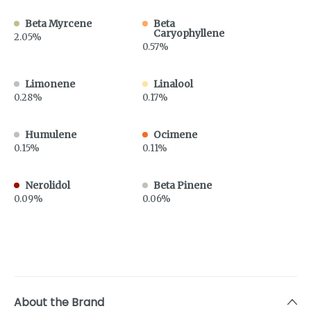
Beta Myrcene
Beta
Caryophyllene
2.05%
0.57%
Limonene
Linalool
0.28%
0.17%
Humulene
Ocimene
0.15%
0.11%
Nerolidol
Beta Pinene
0.09%
0.06%
About the Brand