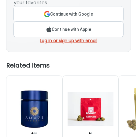
your favorites.
Continue with Google
Continue with Apple
Log in or sign up with email
Related Items