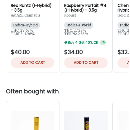
Red Runtz (I-Hybrid)
Raspberry Parfait #4
Chem C
- 3.5g
(I-Hybrid) - 3.5g
Hybrid
AMAZE Cannabis
Robust
Gold R
Extract
Indica-Hybrid
Indica-Hybrid
Indic
THC: 28.67%
THC: 27.29%
THC: 2
TERPS: 1.96%
TERPS: 2.53%
TERPS:
Buy 4 Get 40% Off
+
5
$40.00
$34.00
$32.
ADD TO CART
ADD TO CART
A
Often bought with