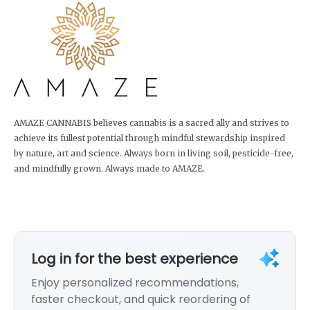
AMAZE CANNABIS believes cannabis is a sacred ally and strives to
achieve its fullest potential through mindful stewardship inspired
by nature, art and science. Always born in living soil, pesticide-free,
and mindfully grown. Always made to AMAZE.
Log in for the best experience
Enjoy personalized recommendations,
faster checkout, and quick reordering of