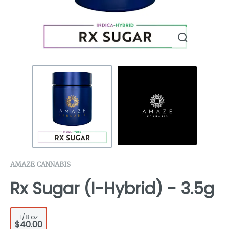
AMAZE CANNABIS
Rx Sugar (I-Hybrid) - 3.5g
1/8 oz
$40.00