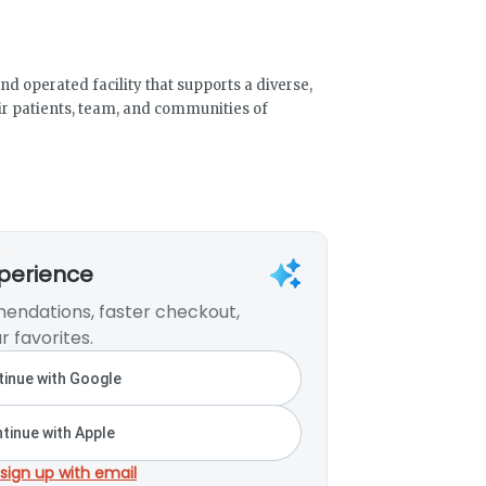
d operated facility that supports a diverse,
heir patients, team, and communities of
xperience
endations, faster checkout,
r favorites.
inue with Google
tinue with Apple
 sign up with email