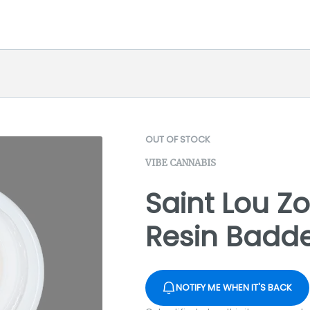
OUT OF STOCK
VIBE CANNABIS
Saint Lou Zo
Resin Badde
NOTIFY ME WHEN IT'S BACK