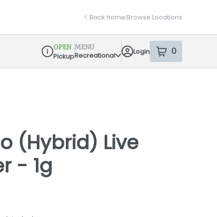
Back home
|
Browse Locations
OPEN
MENU
0
Login
item
s
in your sh
Recreational
Pickup
Dispensary Info
o (Hybrid) Live
r - 1g