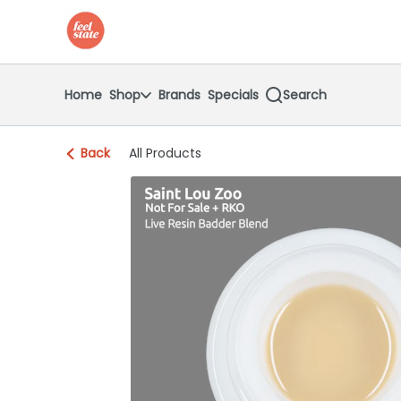
Skip
return to dispensary home page
Navigation
Home
Shop
Brands
Specials
Search
Back
All Products