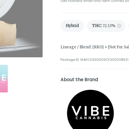
Get notified when this item comes b
Hybrid
THC
:
72.13%
Lineage / Blend: [RKO] + [Not For Sa
Package ID:
1A40C0300003CF3000118531
About the Brand