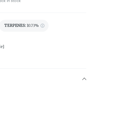
ack in stock
TERPENES:
10.73%
le]