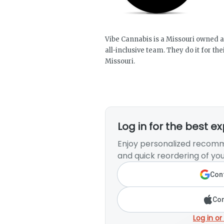
Vibe Cannabis is a Missouri owned an
all-inclusive team. They do it for t
Missouri.
Log in for the best e
Enjoy personalized recomm
and quick reordering of you
Cont
Con
Log in or