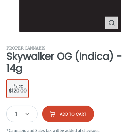
PROPER CANNABIS
Skywalker OG (Indica) -
14g
1/2 oz
$120.00
1
ADD TO CART
*Cannabis and Sales tax will be added at checkout.