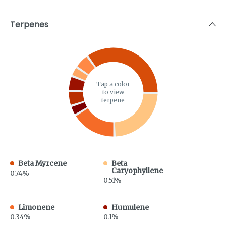
Terpenes
Tap a color
to view
terpene
Beta Myrcene
Beta
Caryophyllene
0.74%
0.51%
Limonene
Humulene
0.34%
0.1%