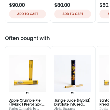
$90.00
$80.00
$80.
ADD TO CART
ADD TO CART
A
Often bought with
Apple Crumble Pie
Jungle Juice (Hybrid)
Santa 
(Hybrid) Preroll 2pk -
Distillate Infused
Prerol
1g
Preroll 2pk - 1.25g
Packs Cannabis by
Alpha Extracts
Packs 