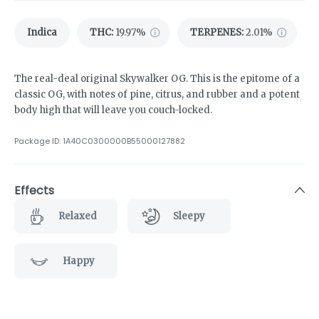
Indica
THC
:
19.97%
TERPENES:
2.01%
The real-deal original Skywalker OG. This is the epitome of a
classic OG, with notes of pine, citrus, and rubber and a potent
body high that will leave you couch-locked.
Package ID:
1A40C0300000B55000127882
Effects
Relaxed
Sleepy
Happy