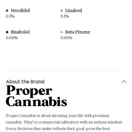
Nerolidol
Linalool
0.1%
0.1%
Bisabolol
Beta Pinene
0.06%
0.06%
About the Brand
Proper Cannabis is about elevating your life with premium
cannabis. They’re commercial cultivators with an artisan mindset.
Every decision they make reflects their goal: grow the best