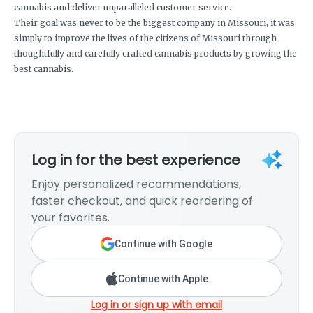
cannabis and deliver unparalleled customer service.
Their goal was never to be the biggest company in Missouri, it was
simply to improve the lives of the citizens of Missouri through
thoughtfully and carefully crafted cannabis products by growing the
best cannabis.
Log in for the best experience
Enjoy personalized recommendations,
faster checkout, and quick reordering of
your favorites.
Continue with Google
Continue with Apple
Log in or sign up with email