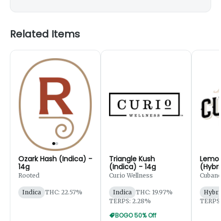
Related Items
Ozark Hash (Indica) -
Triangle Kush
Lemon
14g
(Indica) - 14g
(Hybri
Rooted
Curio Wellness
Cubano
Indica
THC: 22.57%
Indica
THC: 19.97%
Hybri
TERPS: 2.28%
TERPS:
BOGO 50% Off