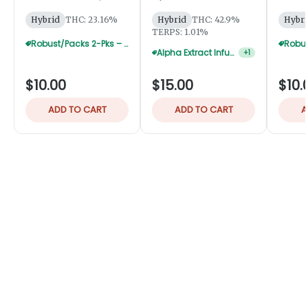
Robust
Robust
Hybrid
THC: 23.16%
Hybrid
THC: 42.9%
Hybri
TERPS: 1.01%
Robust/Packs 2-Pks – Buy 4 Get 1 Free
Alpha Extract Infused 2-Pks — 3 For $36
+
1
$10.00
$15.00
$10.
ADD TO CART
ADD TO CART
A