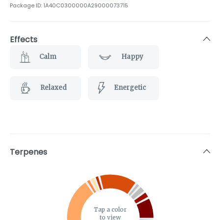
Package ID:
1A40C0300000A29000073715
Effects
Calm
Happy
Relaxed
Energetic
Terpenes
Tap a color
to view