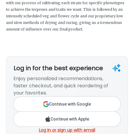
with our process of cultivating each strain for specific phenotypes
to achieve the terpenes and traits we want. This is followed by an
intensely scheduled veg and flower cycle and our proprietary low
and slow methods of drying and curing, giving us a tremendous
amount of influence over our final product.
Log in for the best experience
Enjoy personalized recommendations,
faster checkout, and quick reordering of
your favorites.
Continue with Google
Continue with Apple
Log in or sign up with email