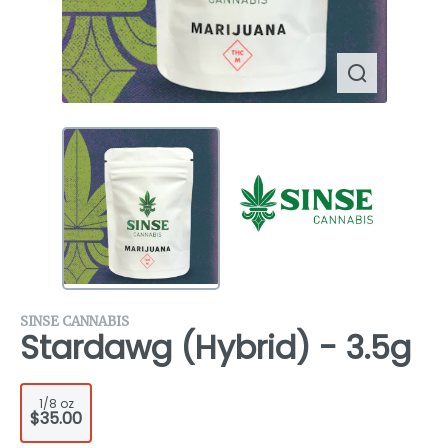
SINSE CANNABIS
Stardawg (Hybrid) - 3.5g
1/8 oz
$35.00