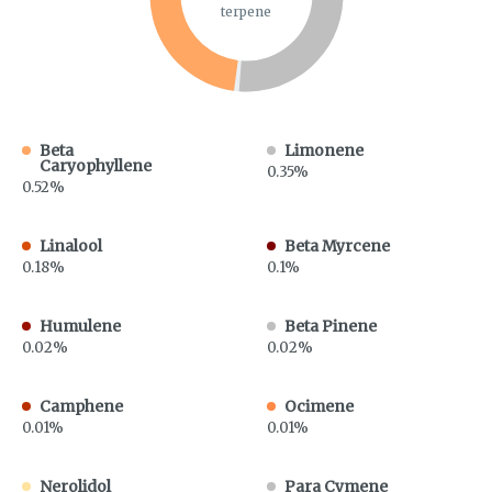
terpene
Beta
Limonene
Caryophyllene
0.35%
0.52%
Linalool
Beta Myrcene
0.18%
0.1%
Humulene
Beta Pinene
0.02%
0.02%
Camphene
Ocimene
0.01%
0.01%
Nerolidol
Para Cymene