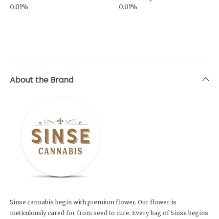
0.01%
0.01%
About the Brand
Sinse cannabis begin with premium flower. Our flower is
meticulously cared for from seed to cure. Every bag of Sinse begins