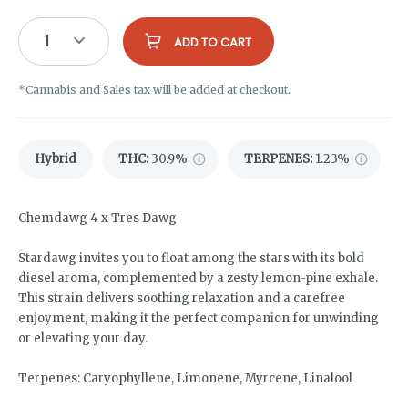
1
ADD TO CART
*Cannabis and Sales tax will be added at checkout.
Hybrid
THC
:
30.9%
TERPENES:
1.23%
Chemdawg 4 x Tres Dawg
Stardawg invites you to float among the stars with its bold
diesel aroma, complemented by a zesty lemon-pine exhale.
This strain delivers soothing relaxation and a carefree
enjoyment, making it the perfect companion for unwinding
or elevating your day.
Terpenes: Caryophyllene, Limonene, Myrcene, Linalool