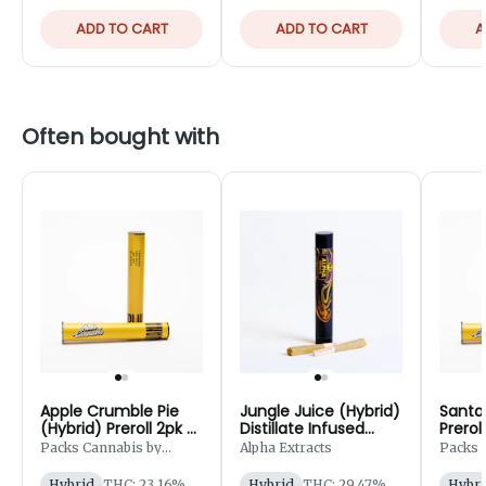
ADD TO CART
ADD TO CART
A
Often bought with
Apple Crumble Pie
Jungle Juice (Hybrid)
Santa 
(Hybrid) Preroll 2pk -
Distillate Infused
Prerol
1g
Preroll 2pk - 1.25g
Packs Cannabis by
Alpha Extracts
Packs 
Robust
Robust
Hybrid
THC: 23.16%
Hybrid
THC: 29.47%
Hybri