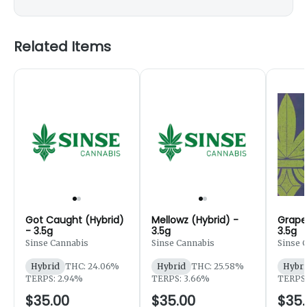
Related Items
Got Caught (Hybrid)
Mellowz (Hybrid) -
Grape
- 3.5g
3.5g
3.5g
Sinse Cannabis
Sinse Cannabis
Sinse 
Hybrid
THC: 24.06%
Hybrid
THC: 25.58%
Hybri
TERPS: 2.94%
TERPS: 3.66%
TERPS:
$35.00
$35.00
$35.