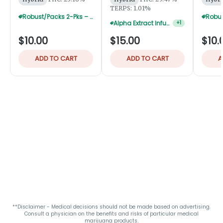
TERPS: 1.01%
Robust/Packs 2-Pks – Buy 4 Get 1 Free
Alpha Extract Infused 2-Pks — 3 For $36
+
1
$10.00
$15.00
$10.
ADD TO CART
ADD TO CART
A
**Disclaimer - Medical decisions should not be made based on advertising.
Consult a physician on the benefits and risks of particular medical
marijuana products.