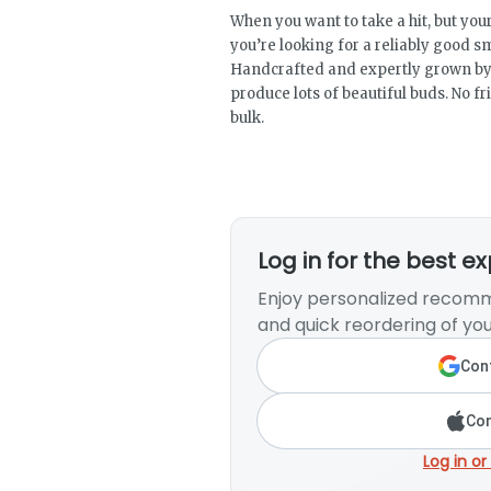
When you want to take a hit, but your
you’re looking for a reliably good s
Handcrafted and expertly grown by 
produce lots of beautiful buds. No fri
bulk.
Log in for the best e
Enjoy personalized recomm
and quick reordering of you
Cont
Con
Log in or