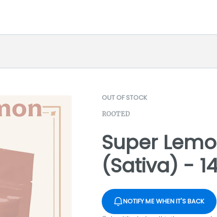
OUT OF STOCK
ROOTED
Super Lemo
(Sativa) - 1
NOTIFY ME WHEN IT'S BACK