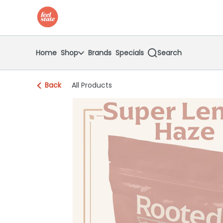
Skip
return to dispensary home page
Navigation
Home
Shop
Brands
Specials
Search
Back
All Products