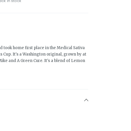
ack in stock
 took home first place in the Medical Sativa
s Cup. It's a Washington original, grown by at
 Mike and A Green Cure. It's a blend of Lemon