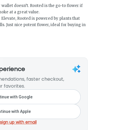
 wallet doesn’t. Rooted is the go-to flower if
moke at a great value.
Elevate, Rooted is powered by plants that
lls. Just nice potent flower, ideal for buying in
xperience
endations, faster checkout,
r favorites.
inue with Google
tinue with Apple
 sign up with email