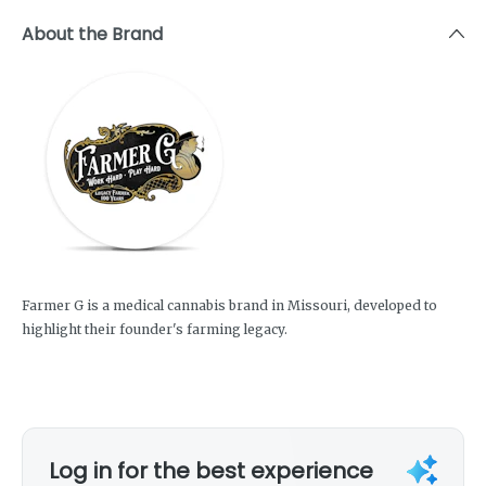
About the Brand
Farmer G is a medical cannabis brand in Missouri, developed to
highlight their founder's farming legacy.
Log in for the best experience