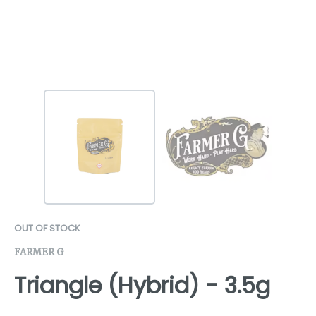
OUT OF STOCK
FARMER G
Triangle (Hybrid) - 3.5g