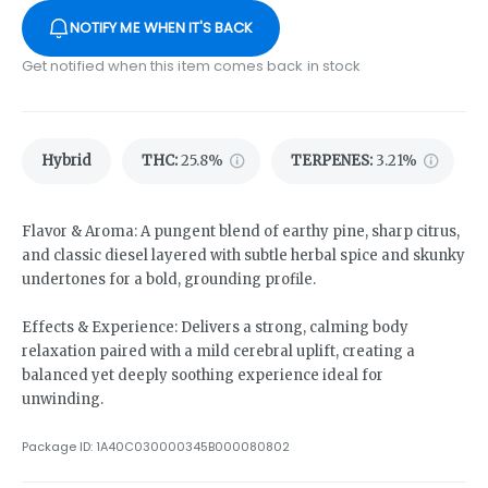
NOTIFY ME WHEN IT'S BACK
Get notified when this item comes back in stock
Hybrid
THC
:
25.8%
TERPENES:
3.21%
Flavor & Aroma: A pungent blend of earthy pine, sharp citrus,
and classic diesel layered with subtle herbal spice and skunky
undertones for a bold, grounding profile.
Effects & Experience: Delivers a strong, calming body
relaxation paired with a mild cerebral uplift, creating a
balanced yet deeply soothing experience ideal for
unwinding.
Package ID:
1A40C030000345B000080802