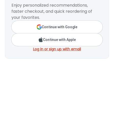
Enjoy personalized recommendations,
faster checkout, and quick reordering of
your favorites.
Continue with Google
Continue with Apple
Log in or sign up with email