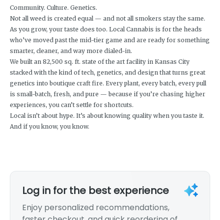
Community. Culture. Genetics.
Not all weed is created equal — and not all smokers stay the same.
As you grow, your taste does too. Local Cannabis is for the heads
who’ve moved past the mid-tier game and are ready for something
smarter, cleaner, and way more dialed-in.
We built an 82,500 sq. ft. state of the art facility in Kansas City
stacked with the kind of tech, genetics, and design that turns great
genetics into boutique craft fire. Every plant, every batch, every pull
is small-batch, fresh, and pure — because if you’re chasing higher
experiences, you can’t settle for shortcuts.
Local isn’t about hype. It’s about knowing quality when you taste it.
And if you know, you know.
Log in for the best experience
Enjoy personalized recommendations,
faster checkout, and quick reordering of