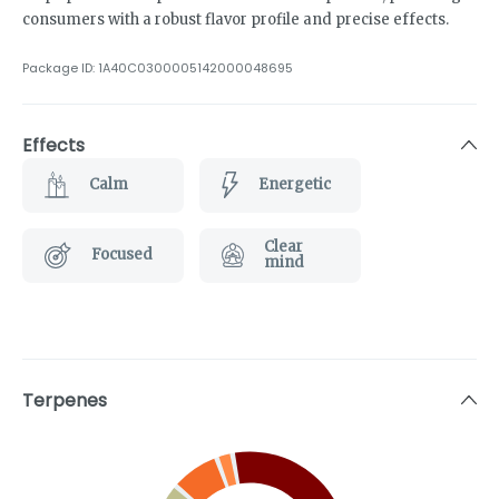
consumers with a robust flavor profile and precise effects.
Package ID:
1A40C0300005142000048695
Effects
Calm
Energetic
Clear
Focused
mind
Terpenes