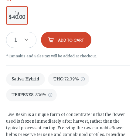
1g
$40.00
1
ADD TO CART
*Cannabis and Sales tax will be added at checkout.
Sativa-Hybrid
THC
:
72.39%
TERPENES:
8.76%
Live Resin is a unique form of concentrate in that the flower
used is frozen immediately after harvest, rather than the
typical process of curing. Freezing the raw cannabis flower
helps preserve terpene and cannabinoid profiles, providing