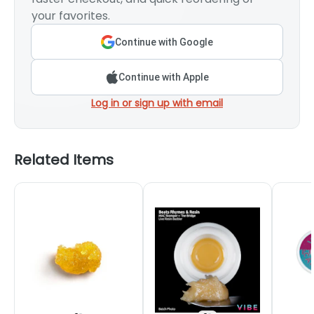
your favorites.
Continue with Google
Continue with Apple
Log in or sign up with email
Related Items