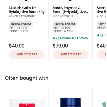
LA Kush Cake (I-
Beats, Rhymes &
Momoc
Hybrid) Live Resin - 1g
Resin (I-Hybrid) Live
Live R
Resin Badder - 2g
Covert Extraction
Vibe Cannabis
Vibe C
Indica-Hybrid
Indica-Hybrid
Hybri
THC: 72.29%
THC: 70.15%
TERPS:
TERPS: 2.41%
TERPS: 6.47%
1g Li
2g Live Resin 2 For $115
$40.00
$70.00
$40
ADD TO CART
ADD TO CART
A
Often bought with