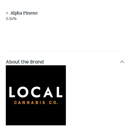
Alpha Pinene
0.14%
About the Brand