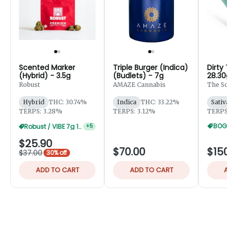
Scented Marker
Triple Burger (Indica)
Dirty 
(Hybrid) - 3.5g
(Budlets) - 7g
28.30
Robust
AMAZE Cannabis
The So
Hybrid
THC: 30.74%
Indica
THC: 33.22%
Sativ
TERPS: 3.28%
TERPS: 3.12%
TERPS:
BOGO
Robust / VIBE 7g 10% Off
+
5
$25.90
$70.00
$150
$37.00
30% off
ADD TO CART
ADD TO CART
A