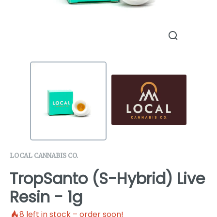
LOCAL CANNABIS CO.
TropSanto (S-Hybrid) Live
Resin - 1g
8
left in stock – order soon!