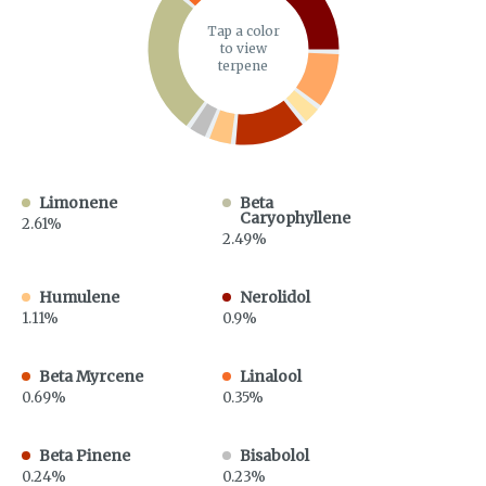
Tap a color
to view
terpene
Limonene
Beta
Caryophyllene
2.61%
2.49%
Humulene
Nerolidol
1.11%
0.9%
Beta Myrcene
Linalool
0.69%
0.35%
Beta Pinene
Bisabolol
0.24%
0.23%