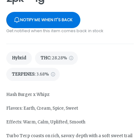
NOTIFY ME WHEN IT'S BACK
Get notified when this item comes back in stock
Hybrid
THC
:
28.28%
TERPENES:
3.68%
Hash Burger x Whipz
Flavors: Earth, Cream, Spice, Sweet
Effects: Warm, Calm, Uplifted, Smooth
Turbo Terp coasts on rich, savory depth with a soft sweet trail