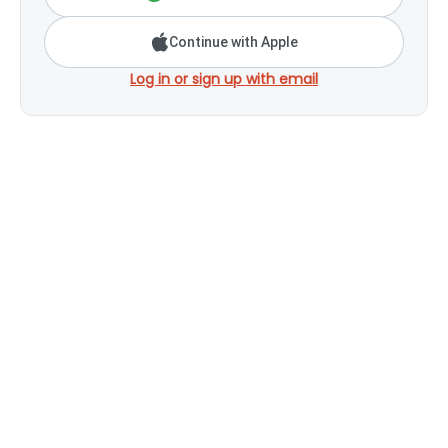
Continue with Apple
Log in or sign up with email