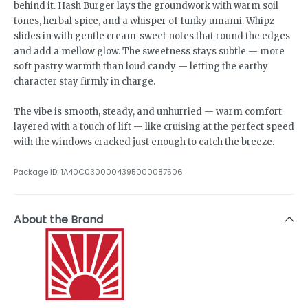
behind it. Hash Burger lays the groundwork with warm soil
tones, herbal spice, and a whisper of funky umami. Whipz
slides in with gentle cream-sweet notes that round the edges
and add a mellow glow. The sweetness stays subtle — more
soft pastry warmth than loud candy — letting the earthy
character stay firmly in charge.
The vibe is smooth, steady, and unhurried — warm comfort
layered with a touch of lift — like cruising at the perfect speed
with the windows cracked just enough to catch the breeze.
Package ID:
1A40C0300004395000087506
About the Brand