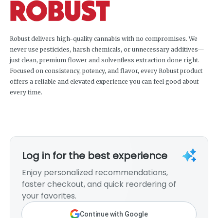
Robust delivers high-quality cannabis with no compromises. We
never use pesticides, harsh chemicals, or unnecessary additives—
just clean, premium flower and solventless extraction done right.
Focused on consistency, potency, and flavor, every Robust product
offers a reliable and elevated experience you can feel good about—
every time.
Log in for the best experience
Enjoy personalized recommendations,
faster checkout, and quick reordering of
your favorites.
Continue with Google