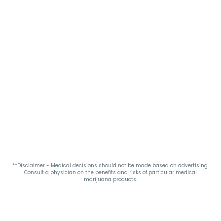
**Disclaimer - Medical decisions should not be made based on advertising.
Consult a physician on the benefits and risks of particular medical
marijuana products.
Privacy Policy