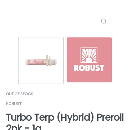
OUT OF STOCK
ROBUST
Turbo Terp (Hybrid) Preroll
2pk - 1g