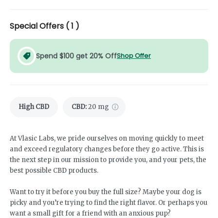
Special Offers (
1
)
Spend $100 get 20% Off
Shop Offer
High CBD
CBD
:
20 mg
At Vlasic Labs, we pride ourselves on moving quickly to meet
and exceed regulatory changes before they go active. This is
the next step in our mission to provide you, and your pets, the
best possible CBD products.
Want to try it before you buy the full size? Maybe your dog is
picky and you’re trying to find the right flavor. Or perhaps you
want a small gift for a friend with an anxious pup?