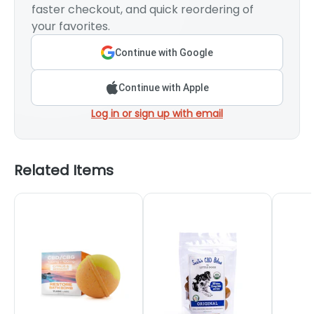
faster checkout, and quick reordering of
your favorites.
Continue with Google
Continue with Apple
Log in or sign up with email
Related Items