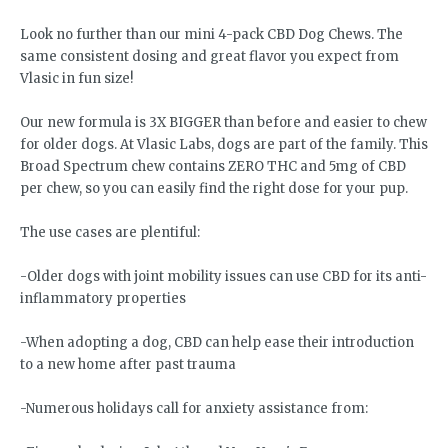
Look no further than our mini 4-pack CBD Dog Chews. The
same consistent dosing and great flavor you expect from
Vlasic in fun size!
Our new formula is 3X BIGGER than before and easier to chew
for older dogs. At Vlasic Labs, dogs are part of the family. This
Broad Spectrum chew contains ZERO THC and 5mg of CBD
per chew, so you can easily find the right dose for your pup.
The use cases are plentiful:
-Older dogs with joint mobility issues can use CBD for its anti-
inflammatory properties
-When adopting a dog, CBD can help ease their introduction
to a new home after past trauma
-Numerous holidays call for anxiety assistance from: