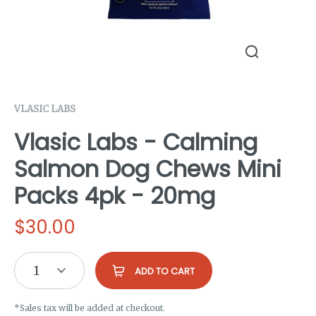
VLASIC LABS
Vlasic Labs - Calming
Salmon Dog Chews Mini
Packs 4pk - 20mg
$
30.00
1
ADD TO CART
*Sales tax will be added at checkout.