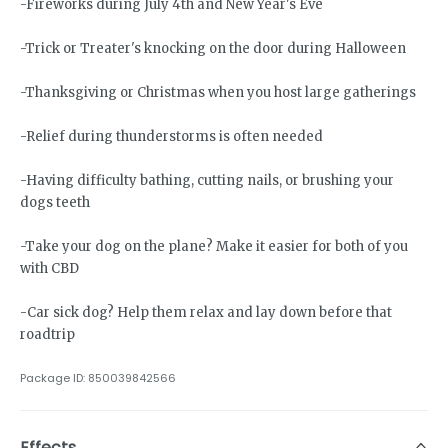
-Fireworks during July 4th and New Year's Eve
-Trick or Treater's knocking on the door during Halloween
-Thanksgiving or Christmas when you host large gatherings
-Relief during thunderstorms is often needed
-Having difficulty bathing, cutting nails, or brushing your
dogs teeth
-Take your dog on the plane? Make it easier for both of you
with CBD
-Car sick dog? Help them relax and lay down before that
roadtrip
Package ID:
850039842566
Effects