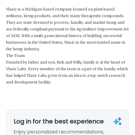
Vlasic is a Michigan-based company focused on plant-based
wellness, hemp products, and their many therapeutic compounds.
They are state-licensed to process, handle, and market hemp and
are federally compliant pursuant to the Agriculture Improvement Act
of 2018. With a multi-generational history of building successful
businesses in the United States, Vlasic is the most trusted name in
the hemp industry.
The Team
Founded by father and son, Rick and Willy, family is at the heart of
Vlasic Labs. Every member of the team is a part of the family, which
has helped Vlasic Labs grow from an idea to a top-notch research
and development facility.
Log in for the best experience
Enjoy personalized recommendations,