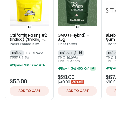
California Raisins #2
GMO (I-Hybrid) -
Blueb
(Indica) (Smalls) -
3.5g
Gum (
7g
(Small
Packs Cannabis by
Flora Farms
The St
Robust
Indica
THC: 31.94%
Indica-Hybrid
Indic
TERPS: 1.4%
THC: 30.09%
THC: 3
TERPS: 2.84%
TERPS:
Spend $100 Get 20% Off
Buy 4 Get 40% Off
+
1
$28.00
$67.
$55.00
$40.00
$90.0
30% off
ADD TO CART
ADD TO CART
A