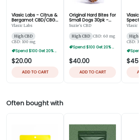
Vlasic Labs - Citrus &
Original Hard Bites for
Vlasic
Bergamot CBD/CBG
Small Dogs 30pk -
Spect
Bath Bomb - 100mg
60mg
Cream
Vlasic Labs
Suzie's CBD
Vlasic 
High CBD
High CBD
CBD: 60 mg
High
CBD: 100 mg
CBD: 
Spend $100 Get 20% Off
Spend $100 Get 20% Off
$20.00
$40.00
$45
ADD TO CART
ADD TO CART
A
Often bought with