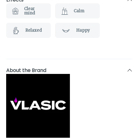
Clear
Calm
mind
Relaxed
Happy
About the Brand