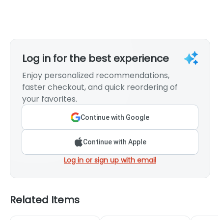
Log in for the best experience
Enjoy personalized recommendations,
faster checkout, and quick reordering of
your favorites.
Continue with Google
Continue with Apple
Log in or sign up with email
Related Items