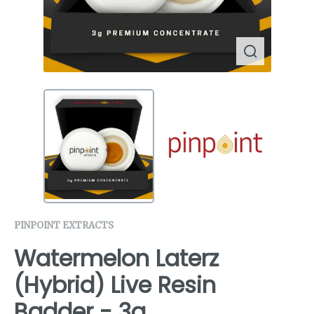
PINPOINT EXTRACTS
Watermelon Laterz
(Hybrid) Live Resin
Badder - 3g