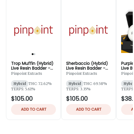
Trop Muffin (Hybrid)
Sherbaccio (Hybrid)
Purple
Live Resin Badder -
Live Resin Badder -
Live B
3g
3g
Pinpoint Extracts
Pinpoint Extracts
Pinpoin
Hybrid
THC: 72.62%
Hybrid
THC: 69.58%
Hybri
TERPS: 5.61%
TERPS: 3.35%
TERPS:
$105.00
$105.00
$38.
ADD TO CART
ADD TO CART
A