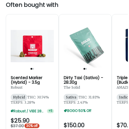
Often bought with
Scented Marker
Dirty Taxi (Sativa) -
Triple
(Hybrid) - 3.5g
28.30g
(Budle
Robust
The Solid
AMAZE
Hybrid
THC: 30.74%
Sativa
THC: 31.81%
Indic
TERPS: 3.28%
TERPS: 2.43%
TERPS:
BOGO 50% Off
Robust / VIBE 28g 20% Off
+
5
$25.90
$150.00
$70.
$37.00
30% off