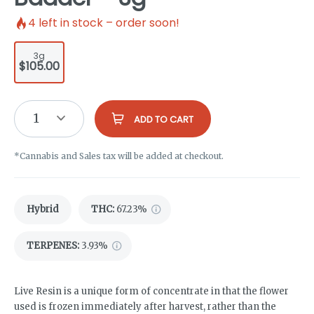
4
left in stock – order soon!
3g
$105.00
1
ADD TO CART
*Cannabis and Sales tax will be added at checkout.
Hybrid
THC
:
67.23%
TERPENES:
3.93%
Live Resin is a unique form of concentrate in that the flower
used is frozen immediately after harvest, rather than the