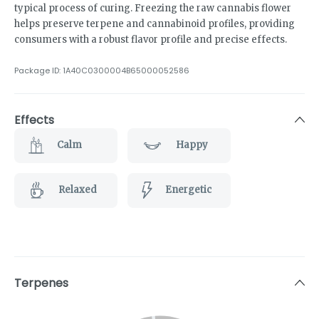
typical process of curing. Freezing the raw cannabis flower
helps preserve terpene and cannabinoid profiles, providing
consumers with a robust flavor profile and precise effects.
Package ID:
1A40C0300004B65000052586
Effects
Calm
Happy
Relaxed
Energetic
Terpenes