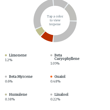
Tap a color
to view
terpene
Limonene
Beta
Caryophyllene
1.2%
1.05%
Beta Myrcene
Guaiol
0.6%
0.48%
Humulene
Linalool
0.38%
0.22%