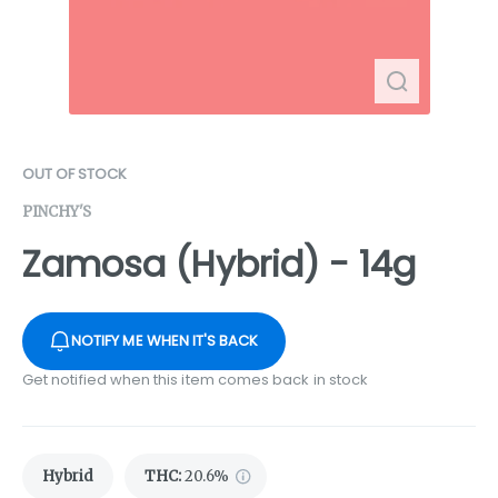
OUT OF STOCK
PINCHY'S
Zamosa (Hybrid) - 14g
NOTIFY ME WHEN IT'S BACK
Get notified when this item comes back in stock
Hybrid
THC
:
20.6%