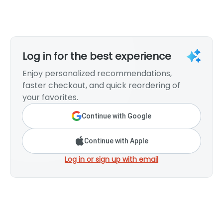
Log in for the best experience
Enjoy personalized recommendations,
faster checkout, and quick reordering of
your favorites.
Continue with Google
Continue with Apple
Log in or sign up with email