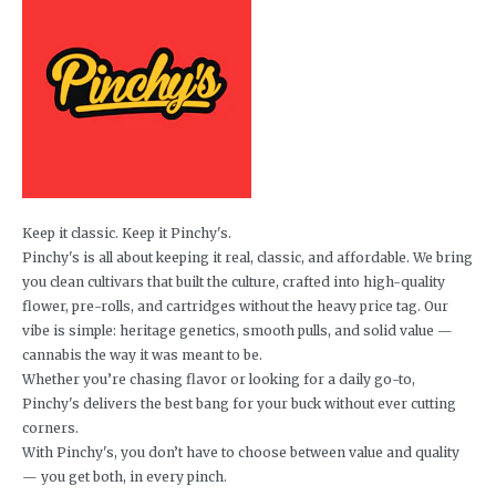
Keep it classic. Keep it Pinchy's.
Pinchy's is all about keeping it real, classic, and affordable. We bring
you clean cultivars that built the culture, crafted into high-quality
flower, pre-rolls, and cartridges without the heavy price tag. Our
vibe is simple: heritage genetics, smooth pulls, and solid value —
cannabis the way it was meant to be.
Whether you’re chasing flavor or looking for a daily go-to,
Pinchy's delivers the best bang for your buck without ever cutting
corners.
With Pinchy's, you don’t have to choose between value and quality
— you get both, in every pinch.