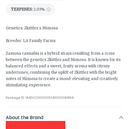
TERPENES:
2.03%
Genetics: Zkittlez x Mimosa
Breeder: LA Family Farms
Zamosa cannabis is a hybrid strain resulting from a cross
between the genetics Zkittlez and Mimosa. It is known for its
balanced effects and a sweet, fruity aroma with citrusy
undertones, combining the uplift of Zkittlez with the bright
notes of Mimosa to create a mood-elevating and creatively
stimulating experience.
Package ID:
1A40C0300005141000081856
About the Brand