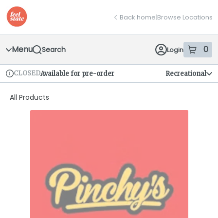
Skip
return to dispensary home page
Navigation
Back home
|
Browse Locations
Menu
0
Search
Login
item
s
in
CLOSED
Available for pre-order
Recreational
Dispensary Info
All Products