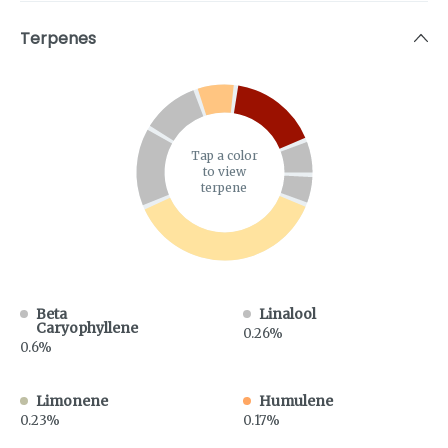
Terpenes
Tap a color
to view
terpene
Beta
Linalool
Caryophyllene
0.26%
0.6%
Limonene
Humulene
0.23%
0.17%