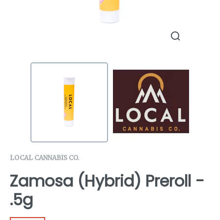
LOCAL CANNABIS CO.
Zamosa (Hybrid) Preroll -
.5g