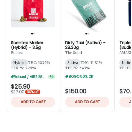
Scented Marker
Dirty Taxi (Sativa) -
Triple
(Hybrid) - 3.5g
28.30g
(Budle
Robust
The Solid
AMAZE
Hybrid
THC: 30.74%
Sativa
THC: 31.81%
Indic
TERPS: 3.28%
TERPS: 2.43%
TERPS:
BOGO 50% Off
Robust / VIBE 28g 20% Off
+
5
$25.90
$150.00
$70.
$37.00
30% off
ADD TO CART
ADD TO CART
A