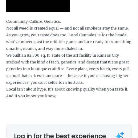
Community. Culture. Genetics.
Not all weed is created equal — and not all smokers stay the same.
As you grow, your taste does too. Local Cannabis is for the heads
who’ve moved past the mid-tier game and are ready for something
smarter, cleaner, and way more dialed-in.
We built an 82,500 sq. ft. state of the art facility in Kansas City
stacked with the kind of tech, genetics, and design that turns great
genetics into boutique craft fire. Every plant, every batch, every pull
is small-batch, fresh, and pure — because if you’re chasing higher
experiences, you can’t settle for shortcuts.
Local isn’t about hype. It’s about knowing quality when you taste it.
And if you know, you know.
Log in for the best experience