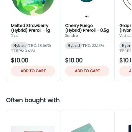
Melted Strawberry
Cherry Fuego
Grape
(Hybrid) Preroll - 1g
(Hybrid) Preroll - 0.5g
(Hybri
Trip
Sundro
Vertica
Hybrid
THC: 18.66%
Hybrid
THC: 22.13%
Hybri
TERPS: 0.43%
TERPS:
$10.00
$10.00
$10.
ADD TO CART
ADD TO CART
A
Often bought with