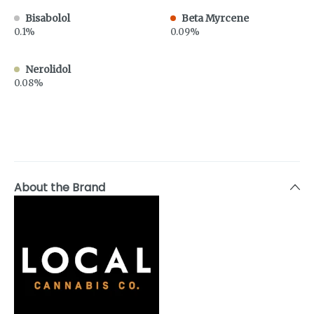
Bisabolol
Beta Myrcene
0.1%
0.09%
Nerolidol
0.08%
About the Brand