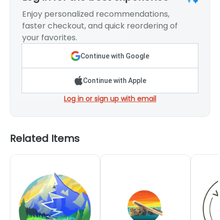
Enjoy personalized recommendations,
faster checkout, and quick reordering of
your favorites.
Continue with Google
Continue with Apple
Log in or sign up with email
Related Items