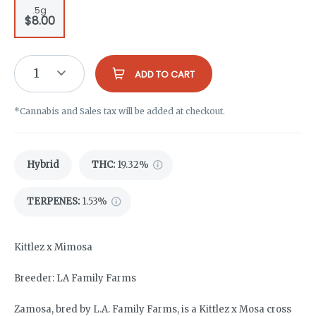
.5g
$8.00
1
ADD TO CART
*Cannabis and Sales tax will be added at checkout.
Hybrid
THC
:
19.32%
TERPENES:
1.53%
Kittlez x Mimosa
Breeder: LA Family Farms
Zamosa, bred by L.A. Family Farms, is a Kittlez x Mosa cross