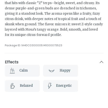
that hits with classic “Z” terps—bright, sweet, and citrusy. Its
dense purple-and-green buds are drenched in trichomes,
giving it a standout look. The aroma opens like a fruity, fizzy
citrus drink, with deeper notes of tropical fruit and a touch of
skunk when ground. The flavor mirrors it: sweet Z-style candy
layered with Mosa’s tangy orange. Bold, smooth, and loved
for its unique citrus-forward profile.
Package ID:
1A40C0300005141000073523
Effects
Calm
Happy
Relaxed
Energetic